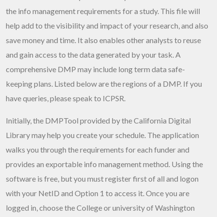
the info management requirements for a study. This file will
help add to the visibility and impact of your research, and also
save money and time. It also enables other analysts to reuse
and gain access to the data generated by your task. A
comprehensive DMP may include long term data safe-
keeping plans. Listed below are the regions of a DMP. If you
have queries, please speak to ICPSR.
Initially, the DMPTool provided by the California Digital
Library may help you create your schedule. The application
walks you through the requirements for each funder and
provides an exportable info management method. Using the
software is free, but you must register first of all and logon
with your NetID and Option 1 to access it. Once you are
logged in, choose the College or university of Washington