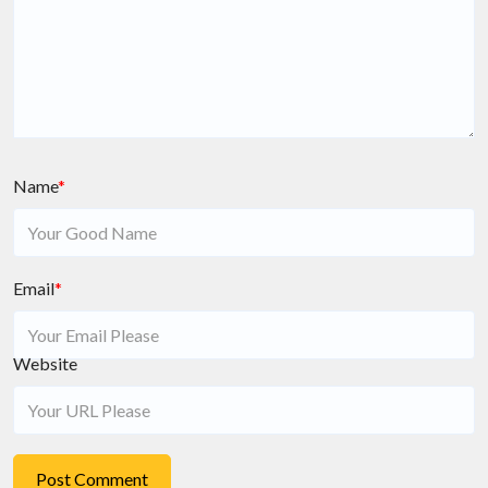
Name
*
Email
*
Website