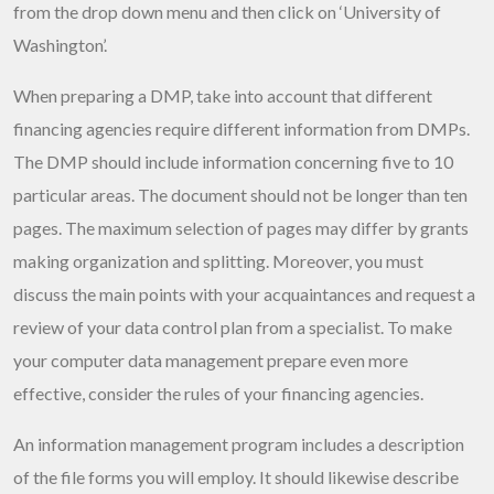
from the drop down menu and then click on ‘University of
Washington’.
When preparing a DMP, take into account that different
financing agencies require different information from DMPs.
The DMP should include information concerning five to 10
particular areas. The document should not be longer than ten
pages. The maximum selection of pages may differ by grants
making organization and splitting. Moreover, you must
discuss the main points with your acquaintances and request a
review of your data control plan from a specialist. To make
your computer data management prepare even more
effective, consider the rules of your financing agencies.
An information management program includes a description
of the file forms you will employ. It should likewise describe