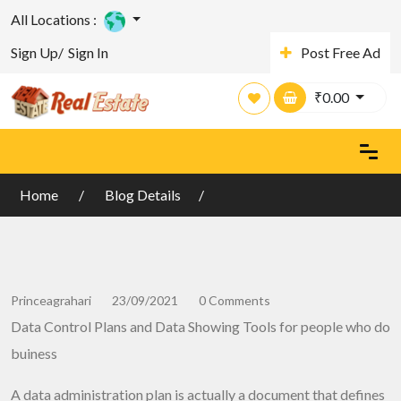
All Locations :
Sign Up/
Sign In
Post Free Ad
₹
0.00
Home
Blog Details
Princeagrahari
23/09/2021
0 Comments
Data Control Plans and Data Showing Tools for people who do
buiness
A data administration plan is actually a document that defines