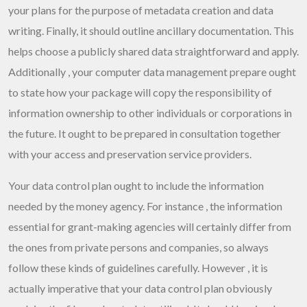
your plans for the purpose of metadata creation and data
writing. Finally, it should outline ancillary documentation. This
helps choose a publicly shared data straightforward and apply.
Additionally , your computer data management prepare ought
to state how your package will copy the responsibility of
information ownership to other individuals or corporations in
the future. It ought to be prepared in consultation together
with your access and preservation service providers.
Your data control plan ought to include the information
needed by the money agency. For instance , the information
essential for grant-making agencies will certainly differ from
the ones from private persons and companies, so always
follow these kinds of guidelines carefully. However , it is
actually imperative that your data control plan obviously