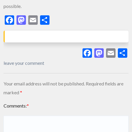
possible.
Facebook
Mastodon
Email
Share
Facebook
Masto
Ema
S
leave your comment
Your email address will not be published.
Required fields are
marked
*
Comments:
*