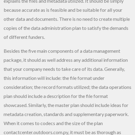
explains the files and metadata utilized. It should be simply
because accurate as is feasible and be suitable for all your
other data and documents. There is no need to create multiple
copies of the data administration plan to satisfy the demands
of different funders.
Besides the five main components of a data management
package, it should as well address any additional information
that your company needs to take care of its data. Generally,
this information will include: the file format under
consideration; the record formats utilized; the data operations
plan should include a description for the file format
showcased. Similarly, the master plan should include ideas for
metadata creation, standards and supplementary paperwork.
When it comes to codecs and the size of the plan
contactcenter.outdoors.com.py
, it must be as thorough as