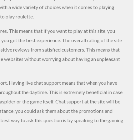
 with a wide variety of choices when it comes to playing
to play roulette.
es. This means that if you want to play at this site, you
you get the best experience. The overall rating of the site
sitive reviews from satisfied customers. This means that
these websites without worrying about having an unpleasant
port. Having live chat support means that when you have
hroughout the daytime. This is extremely beneficial in case
aspider
or the game itself. Chat support at the site will be
instance, you could ask them about the promotions and
 best way to ask this question is by speaking to the gaming