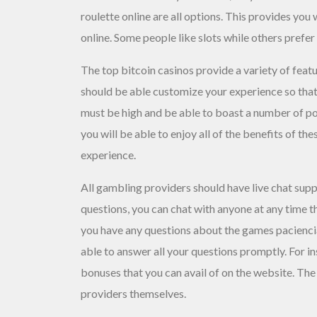
roulette online are all options. This provides you
online. Some people like slots while others prefer 
The top bitcoin casinos provide a variety of featur
should be able customize your experience so that 
must be high and be able to boast a number of po
you will be able to enjoy all of the benefits of 
experience.
All gambling providers should have live chat sup
questions, you can chat with anyone at any time t
you have any questions about the games
pacienci
able to answer all your questions promptly. For 
bonuses that you can avail of on the website. The
providers themselves.