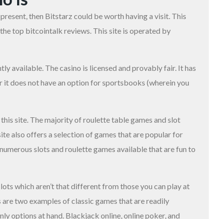
e present, then Bitstarz could be worth having a visit. This
t the top bitcointalk reviews. This site is operated by
tly available. The casino is licensed and provably fair. It has
 it does not have an option for sportsbooks (wherein you
this site. The majority of roulette table games and slot
site also offers a selection of games that are popular for
 numerous slots and roulette games available that are fun to
lots which aren’t that different from those you can play at
 are two examples of classic games that are readily
nly options at hand. Blackjack online, online poker, and