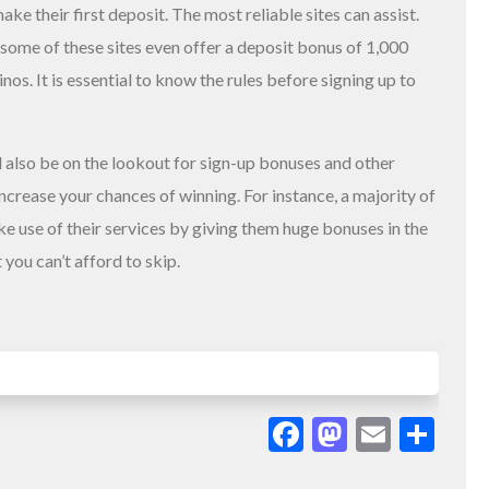
ke their first deposit. The most reliable sites can assist.
 some of these sites even offer a deposit bonus of 1,000
inos. It is essential to know the rules before signing up to
ld also be on the lookout for sign-up bonuses and other
crease your chances of winning. For instance, a majority of
e use of their services by giving them huge bonuses in the
 you can’t afford to skip.
Facebook
Mastodo
Email
Sha