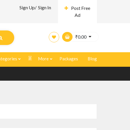
Sign Up/
Sign In
Post Free
Ad
₹
0.00
tegories
More
Packages
Blog