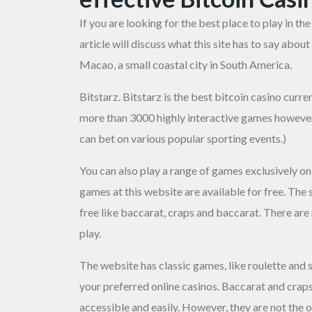
If you are looking for the best place to play in th
article will discuss what this site has to say abou
Macao, a small coastal city in South America.
Bitstarz. Bitstarz is the best bitcoin casino curren
more than 3000 highly interactive games however
can bet on various popular sporting events.)
You can also play a range of games exclusively on 
games at this website are available for free. The 
free like baccarat, craps and baccarat. There are
play.
The website has classic games, like roulette and s
your preferred online casinos. Baccarat and craps
accessible and easily. However, they are not the o