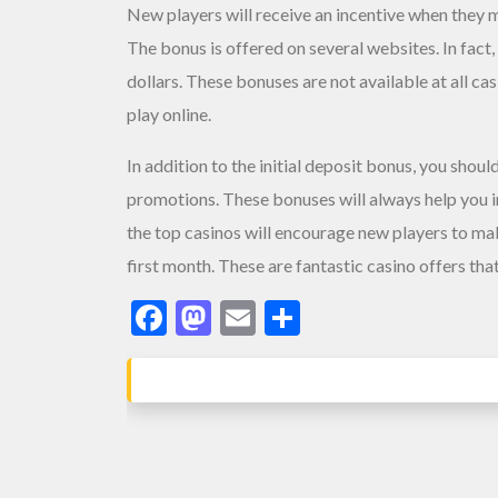
New players will receive an incentive when they ma
The bonus is offered on several websites. In fact,
dollars. These bonuses are not available at all cas
play online.
In addition to the initial deposit bonus, you shou
promotions. These bonuses will always help you in
the top casinos will encourage new players to mak
first month. These are fantastic casino offers that
Facebook
Mastodon
Email
Share