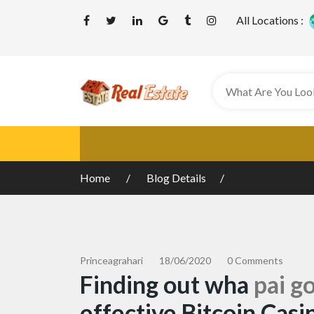
All Locations :
Home
Blog Details
Princeagrahari
18/06/2020
0 Comments
Finding out wha
pai g
effective Bitcoin Casin