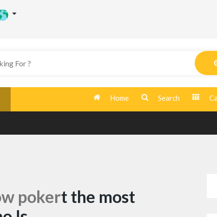
Home
Search
Ca
ow poker
t the most
o Is