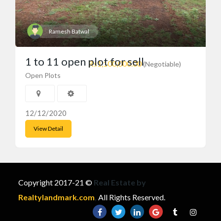
Ramesh Batwal
1 to 11 open plot for sell
₨1,100,000.00
(Negotiable)
Open Plots
12/12/2020
View Detail
Copyright 2017-21 ©
Real Estate by
Realtylandmark.com
,
All Rights Reserved.