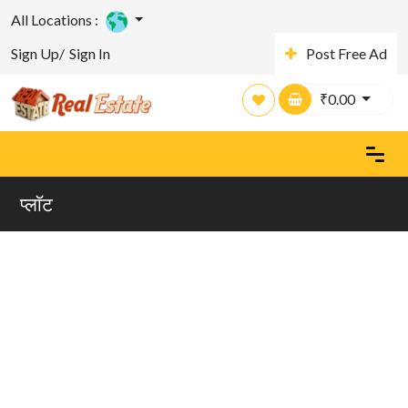
All Locations :
Sign Up/
Sign In
Post Free Ad
₹
0.00
प्लाॅट