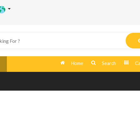
Home
Search
Ca