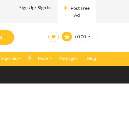
Sign Up/
Sign In
Post Free
Ad
₹
0.00
tegories
More
Packages
Blog