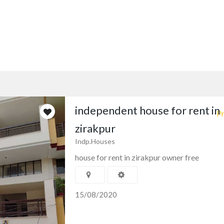
independent house for rent in
Pr
zirakpur
Indp.Houses
house for rent in zirakpur owner free
15/08/2020