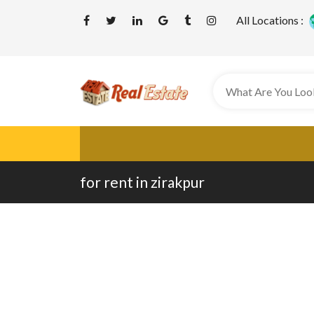
All Locations :
for rent in zirakpur