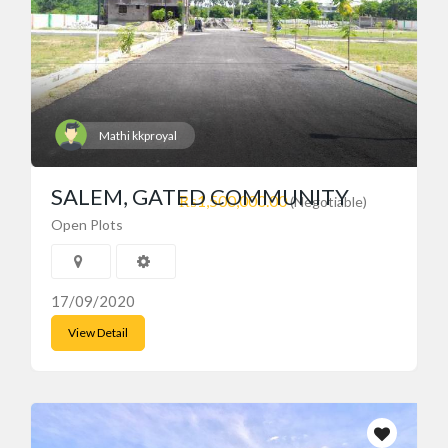
Mathi kkproyal
SALEM, GATED COMMUNITY
₨1,500,000.00
(Negotiable)
Open Plots
17/09/2020
View Detail