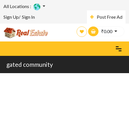
All Locations :
Sign Up/
Sign In
Post Free Ad
₹
0.00
gated community