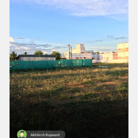
Akhilesh Rupwant