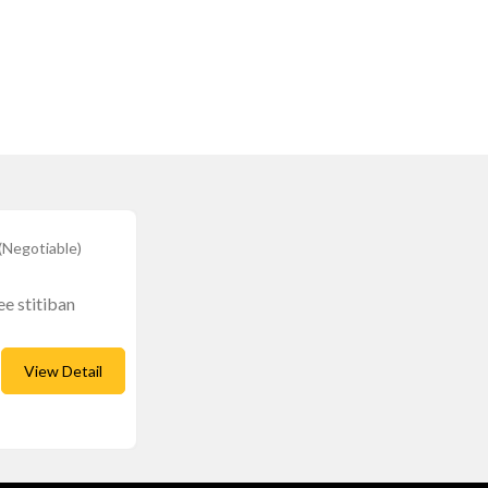
(Negotiable)
ee stitiban
View Detail