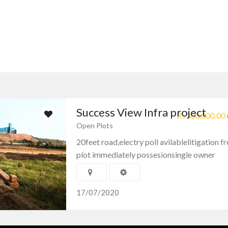
Success View Infra project
₨300,000.00
Open Plots
20feet road,electry poll avilablelitigation fr
plot immediately possesionsingle owner
17/07/2020