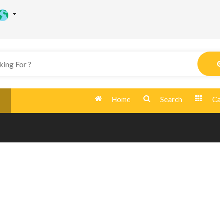
Home
Search
Ca