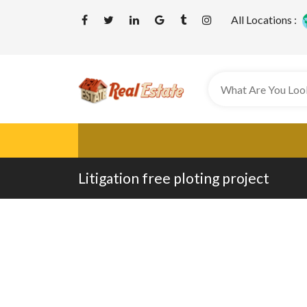
All Locations :
Litigation free ploting project