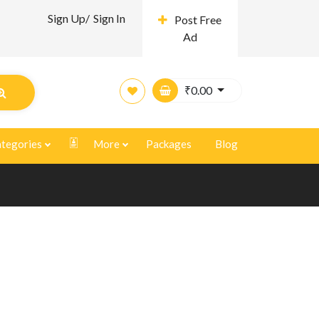
Sign Up/
Sign In
Post Free
Ad
₹
0.00
tegories
More
Packages
Blog