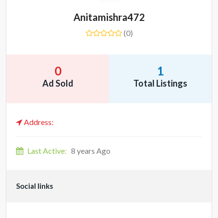
Anitamishra472
(0)
0
1
Ad Sold
Total Listings
Address:
Last Active:
8 years Ago
Social links