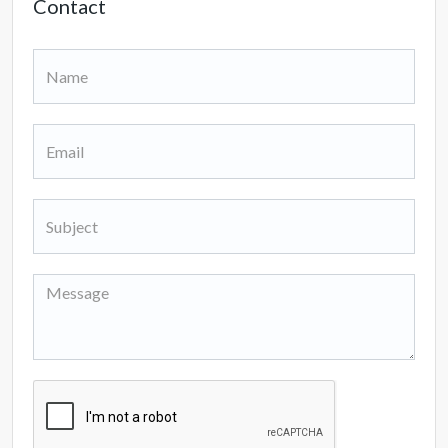
Contact