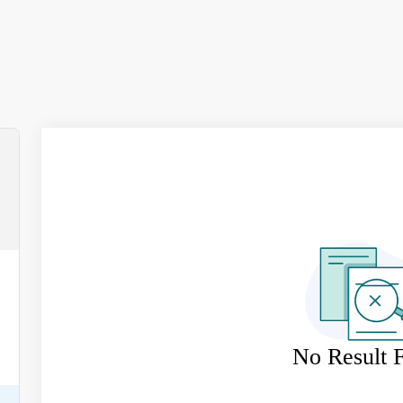
No Result 