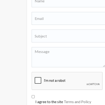
I agree to the site
Terms and Policy