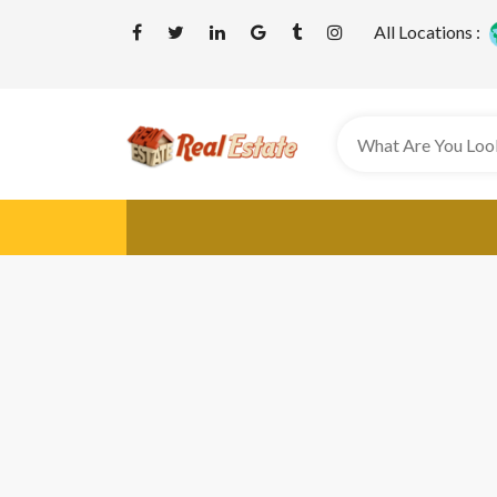
All Locations :