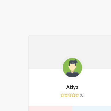
Atiya
(0)