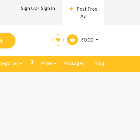
Sign Up/
Sign In
Post Free
Ad
₹
0.00
tegories
More
Packages
Blog