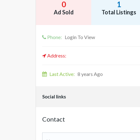
0
1
Ad Sold
Total Listings
Phone:
Login To View
Address:
Last Active:
8 years Ago
Social links
Contact