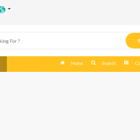
Home
Search
Ca