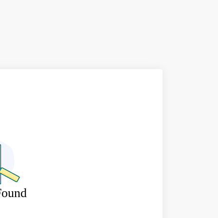
Found