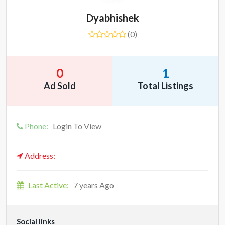
Dyabhishek
(0)
0
1
Ad Sold
Total Listings
Phone:
Login To View
Address:
Last Active:
7 years Ago
Social links