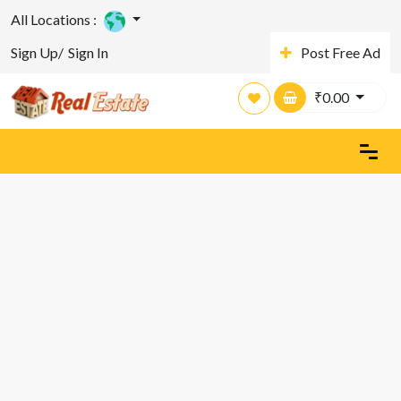
All Locations :
Sign Up/
Sign In
Post Free Ad
₹
0.00