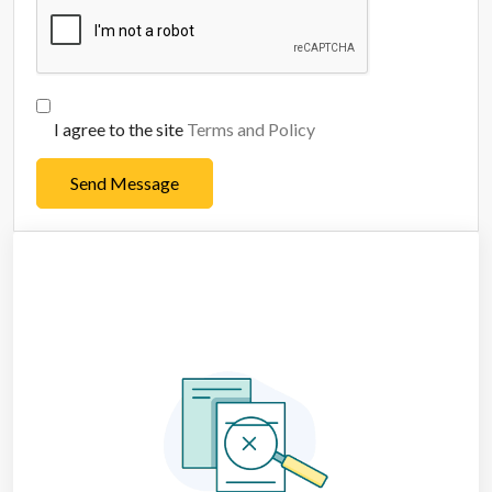
I agree to the site
Terms and Policy
Send Message