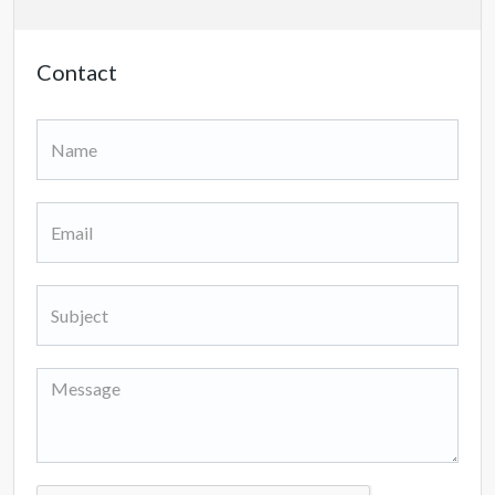
Contact