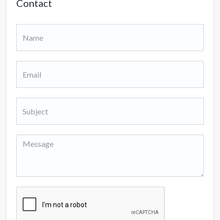
Contact