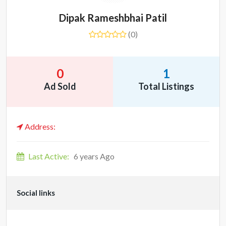
Dipak Rameshbhai Patil
(0)
0
1
Ad Sold
Total Listings
Address:
Last Active:
6 years Ago
Social links