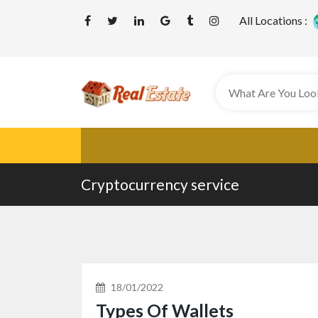
All Locations :
Cryptocurrency service
18/01/2022
Types Of Wallets