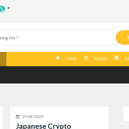
Home
Search
Ca
19/09/2020
Japanese Crypto