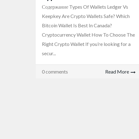
Содержание Types Of Wallets Ledger Vs
Keepkey Are Crypto Wallets Safe? Which
Bitcoin Wallet Is Best In Canada?
Cryptocurrency Wallet How To Choose The
Right Crypto Wallet If you’re looking for a
secur...
0 comments
Read More