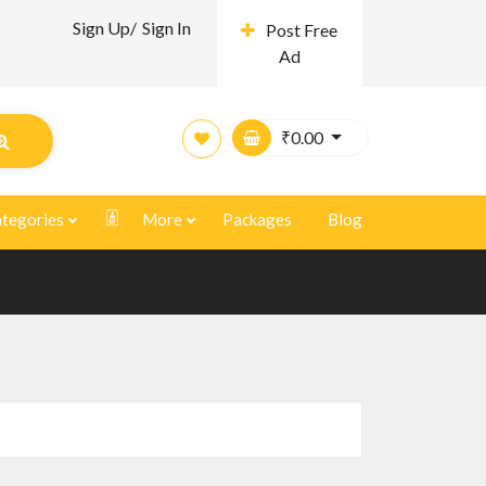
Sign Up/
Sign In
Post Free
Ad
₹
0.00
tegories
More
Packages
Blog