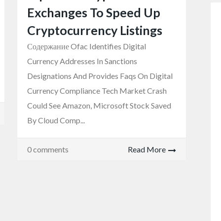
Exchanges To Speed Up
Cryptocurrency Listings
Содержание Ofac Identifies Digital
Currency Addresses In Sanctions
Designations And Provides Faqs On Digital
Currency Compliance Tech Market Crash
Could See Amazon, Microsoft Stock Saved
By Cloud Comp...
0 comments
Read More