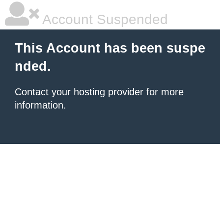
Account Suspended
This Account has been suspe
nded.
Contact your hosting provider
for more
information.