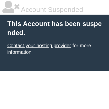
Account Suspended
This Account has been suspe
nded.
Contact your hosting provider
for more
information.