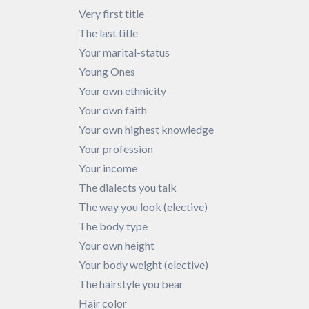
Very first title
The last title
Your marital-status
Young Ones
Your own ethnicity
Your own faith
Your own highest knowledge
Your profession
Your income
The dialects you talk
The way you look (elective)
The body type
Your own height
Your body weight (elective)
The hairstyle you bear
Hair color