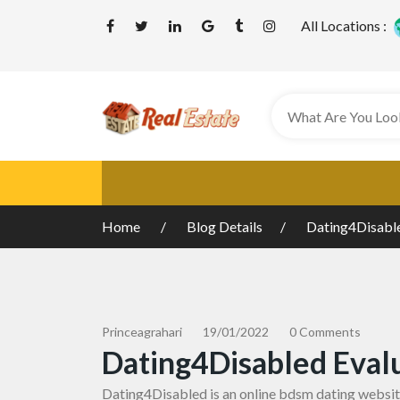
All Locations :
Home
Blog Details
Dating4Disable
Princeagrahari
19/01/2022
0 Comments
Dating4Disabled Eval
Dating4Disabled is an online
bdsm dating websi