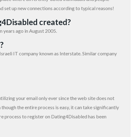
nd set up new connections according to typical reasons!
g4Disabled created?
n years ago in August 2005.
?
sraeli IT company known as Interstate. Similar company
lizing your email only ever since the web site does not
 though the entire process is easy, it can take significantly
tire process to register on Dating4Disabled has been