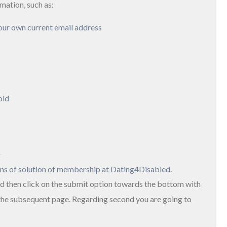
rmation, such as:
our own current email address
old
g
ons of solution of membership at Dating4Disabled.
d then click on the submit option towards the bottom with
 the subsequent page. Regarding second you are going to