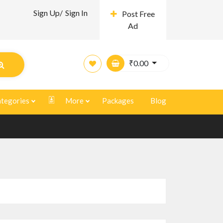
Sign Up/
Sign In
Post Free
Ad
₹
0.00
tegories
More
Packages
Blog