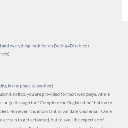
 and everything look for on Dating4Disabled)
ives)
ting in one place to another)
 submit switch, you are provided for next web page, where
ge or go through the “Complete the Registration” button to
ed. However, it is important to validate your email. Once
 certain to get activated, but to avail the expertise of