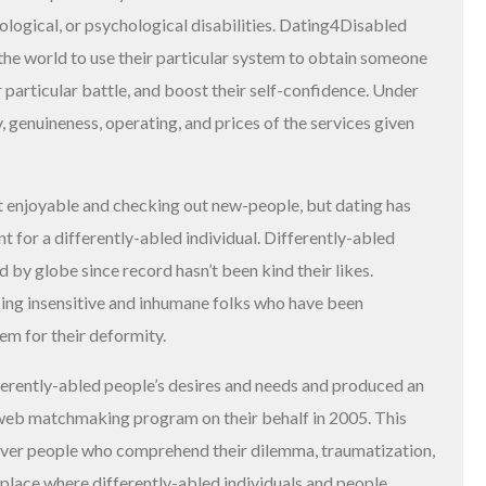
ological, or psychological disabilities. Dating4Disabled
the world to use their particular system to obtain someone
 particular battle, and boost their self-confidence. Under
, genuineness, operating, and prices of the services given
bout enjoyable and checking out new-people, but dating has
 for a differently-abled individual. Differently-abled
 by globe since record hasn’t been kind their likes.
 using insensitive and inhumane folks who have been
hem for their deformity.
rently-abled people’s desires and needs and produced an
web matchmaking program on their behalf in 2005. This
over people who comprehend their dilemma, traumatization,
 place where differently-abled individuals and people