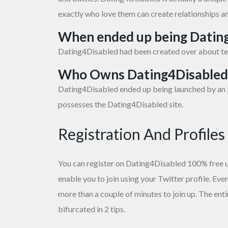
exactly who love them can create relationships a
When ended up being Datin
Dating4Disabled had been created over about te
Who Owns Dating4Disabled
Dating4Disabled ended up being launched by an I
possesses the Dating4Disabled site.
Registration And Profiles
You can register on Dating4Disabled 100% free uti
enable you to join using your Twitter profile. Even
more than a couple of minutes to join up. The en
bifurcated in 2 tips.