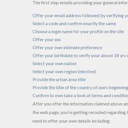
The first step entails providing your general info
Offer your email address followed by verifying y
Select a code and confirm exactly the same
Choose a login name for your profile on the site
Offer your sex
Offer your own intimate preference
Offer your birthdate to verify your above 18 yrs 
Select your own nation
Select your own region (elective)
Provide the urban area title
Provide the title of the country of one’s beginnin
Confirm to own take a look at terms and conditi
After you offer the information claimed above an
the web page, you’re getting rerouted regarding
need to offer your own details including: