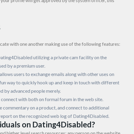
your profile will get approved by the system officer, this
s
ate with one another making use of the following features:
Dating4Disabled utilizing a private cam facility on the
sed by a premium user.
 allows users to exchange emails along with other uses on
a fun way to quickly hook up and keep in touch with different
ed by advanced people merely.
onnect with both on formal forum in the web site.
ticle commentary on a product, and connect to additional
n report on the recognized web log of Dating4Disabled.
viduals on Dating4Disabled?
nd higher level search resources; any person on the website