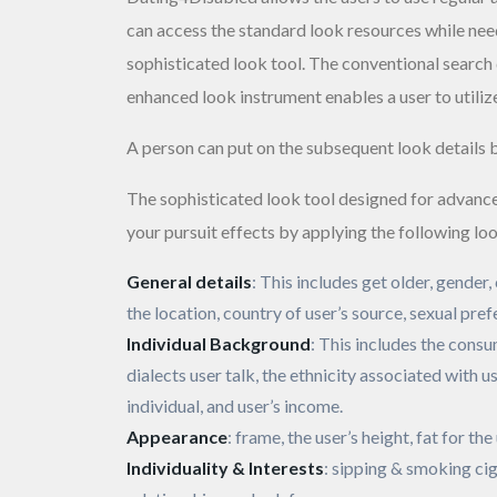
can access the standard look resources while need
sophisticated look tool. The conventional search 
enhanced look instrument enables a user to utilize
A person can put on the subsequent look details 
The sophisticated look tool designed for advanc
your pursuit effects by applying the following loo
General details
: This includes get older, gender
the location, country of user’s source, sexual pref
Individual Background
: This includes the consu
dialects user talk, the ethnicity associated with us
individual, and user’s income.
Appearance
: frame, the user’s height, fat for the
Individuality & Interests
: sipping & smoking cig