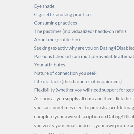
Eye shade
Cigarette smoking practices
Consuming practices
The pastimes (individualized/ hands-on refill)
About me (profile bio)
Seeking (exactly why are you on Dating4Disabled
Passions (choose from multiple available alternat
Your attributes
Nature of connection you seek
Life obstacle (the character of impairment)
Flexibility (whether you will need support for get
As soon as you supply all data and then click the
you can sometimes elect to publish a profile ima
complete your own subscription on Dating4Disabl
you verify your email address, your own profile are