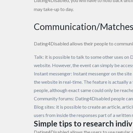
Dating4Disabled, you will have to hold back until 
may take-up to day.
Communication/Matche
Dating4Disabled allows their people to communic
Talk: it is possible to talk to some other uses on 
website. However, the event can simply be acces
Instant messenger: Instant messenger on the site
the website in real-time. The feature is actually 
people, although exact same could only be reach
Community forums: Dating4Disabled people can c
Blog sites: it is possible to create an article, ar
users from inside the responses part of a writte
Simple tips to research indi
Dating4Disabled allows the users to use regular a