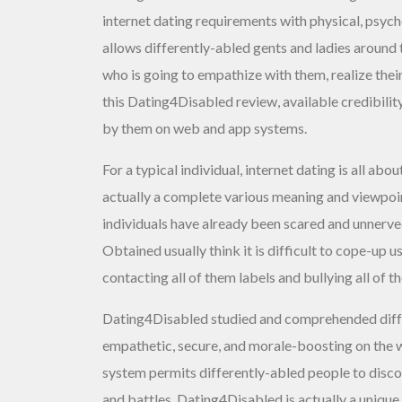
internet dating requirements with physical, psych
allows differently-abled gents and ladies around 
who is going to empathize with them, realize their
this Dating4Disabled review, available credibility
by them on web and app systems.
For a typical individual, internet dating is all a
actually a complete various meaning and viewpoint
individuals have already been scared and unnerved
Obtained usually think it is difficult to cope-up
contacting all of them labels and bullying all of t
Dating4Disabled studied and comprehended diffe
empathetic, secure, and morale-boosting on the 
system permits differently-abled people to disc
and battles. Dating4Disabled is actually a unique