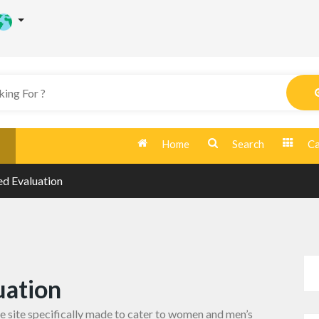
Home
Search
Ca
d Evaluation
uation
te
site specifically made to cater to women and men’s