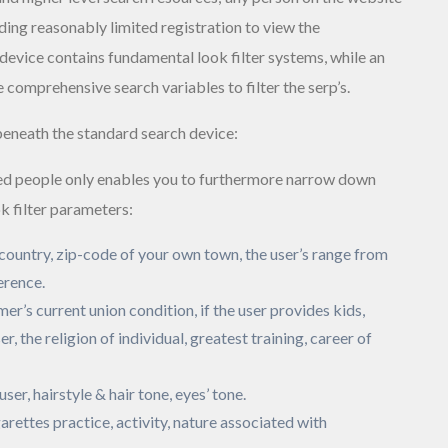
ing reasonably limited registration to view the
device contains fundamental look filter systems, while an
 comprehensive search variables to filter the serp’s.
beneath the standard search device:
ed people only enables you to furthermore narrow down
k filter parameters:
, country, zip-code of your own town, the user’s range from
erence.
mer’s current union condition, if the user provides kids,
er, the religion of individual, greatest training, career of
 user, hairstyle & hair tone, eyes’ tone.
arettes practice, activity, nature associated with