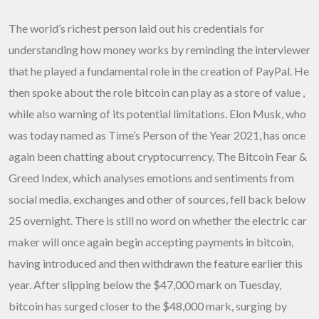
The world’s richest person laid out his credentials for
understanding how money works by reminding the interviewer
that he played a fundamental role in the creation of PayPal. He
then spoke about the role bitcoin can play as a store of value ,
while also warning of its potential limitations. Elon Musk, who
was today named as Time’s Person of the Year 2021, has once
again been chatting about cryptocurrency. The Bitcoin Fear &
Greed Index, which analyses emotions and sentiments from
social media, exchanges and other of sources, fell back below
25 overnight. There is still no word on whether the electric car
maker will once again begin accepting payments in bitcoin,
having introduced and then withdrawn the feature earlier this
year. After slipping below the $47,000 mark on Tuesday,
bitcoin has surged closer to the $48,000 mark, surging by