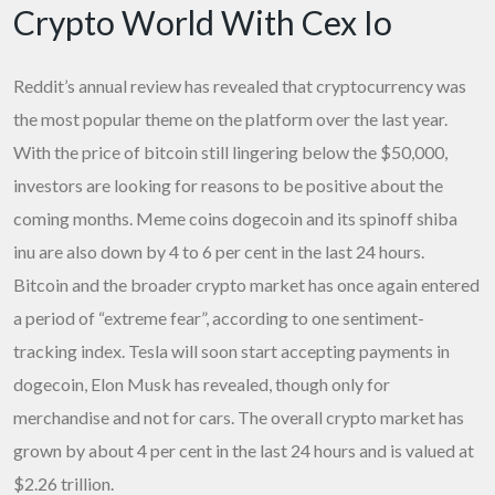
Crypto World With Cex Io
Reddit’s annual review has revealed that cryptocurrency was
the most popular theme on the platform over the last year.
With the price of bitcoin still lingering below the $50,000,
investors are looking for reasons to be positive about the
coming months. Meme coins dogecoin and its spinoff shiba
inu are also down by 4 to 6 per cent in the last 24 hours.
Bitcoin and the broader crypto market has once again entered
a period of “extreme fear”, according to one sentiment-
tracking index. Tesla will soon start accepting payments in
dogecoin, Elon Musk has revealed, though only for
merchandise and not for cars. The overall crypto market has
grown by about 4 per cent in the last 24 hours and is valued at
$2.26 trillion.