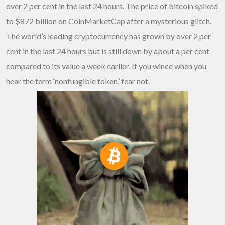
over 2 per cent in the last 24 hours. The price of bitcoin spiked
to $872 billion on CoinMarketCap after a mysterious glitch.
The world’s leading cryptocurrency has grown by over 2 per
cent in the last 24 hours but is still down by about a per cent
compared to its value a week earlier. If you wince when you
hear the term ‘nonfungible token,’ fear not.