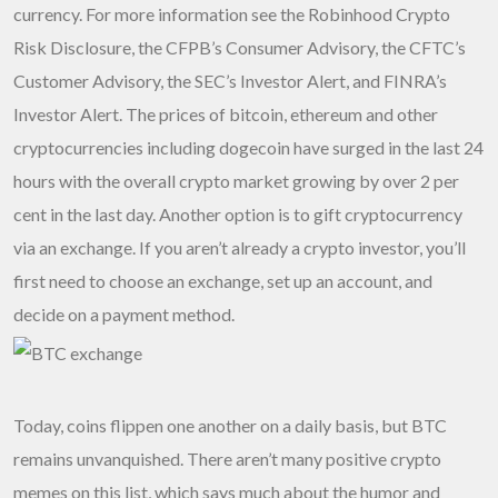
currency. For more information see the Robinhood Crypto
Risk Disclosure, the CFPB’s Consumer Advisory, the CFTC’s
Customer Advisory, the SEC’s Investor Alert, and FINRA’s
Investor Alert. The prices of bitcoin, ethereum and other
cryptocurrencies including dogecoin have surged in the last 24
hours with the overall crypto market growing by over 2 per
cent in the last day. Another option is to gift cryptocurrency
via an exchange. If you aren’t already a crypto investor, you’ll
first need to choose an exchange, set up an account, and
decide on a payment method.
Today, coins flippen one another on a daily basis, but BTC
remains unvanquished. There aren’t many positive crypto
memes on this list, which says much about the humor and