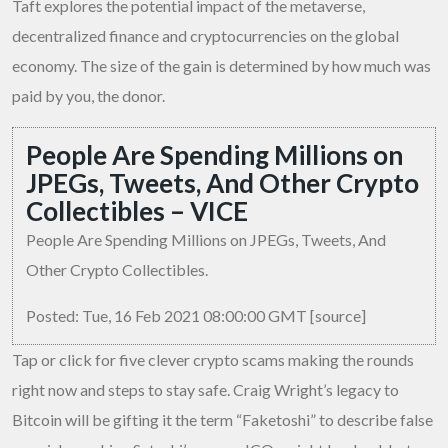
Taft explores the potential impact of the metaverse,
decentralized finance and cryptocurrencies on the global
economy. The size of the gain is determined by how much was
paid by you, the donor.
People Are Spending Millions on
JPEGs, Tweets, And Other Crypto
Collectibles – VICE
People Are Spending Millions on JPEGs, Tweets, And
Other Crypto Collectibles.
Posted: Tue, 16 Feb 2021 08:00:00 GMT [
source
]
Tap or click for five clever crypto scams making the rounds
right now and steps to stay safe. Craig Wright’s legacy to
Bitcoin will be gifting it the term “Faketoshi” to describe false