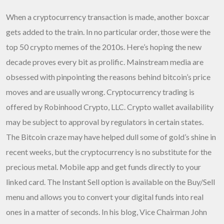
When a cryptocurrency transaction is made, another boxcar
gets added to the train. In no particular order, those were the
top 50 crypto memes of the 2010s. Here’s hoping the new
decade proves every bit as prolific. Mainstream media are
obsessed with pinpointing the reasons behind bitcoin’s price
moves and are usually wrong. Cryptocurrency trading is
offered by Robinhood Crypto, LLC. Crypto wallet availability
may be subject to approval by regulators in certain states.
The Bitcoin craze may have helped dull some of gold’s shine in
recent weeks, but the cryptocurrency is no substitute for the
precious metal. Mobile app and get funds directly to your
linked card. The Instant Sell option is available on the Buy/Sell
menu and allows you to convert your digital funds into real
ones in a matter of seconds. In his blog, Vice Chairman John