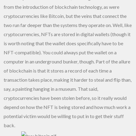
from the introduction of blockchain technology, as were
cryptocurrencies like Bitcoin, but the veins that connect the
two run far deeper than the systems they operate on. Well, like
cryptocurrencies, NFTs are stored in digital wallets (though it
is worth noting that the wallet does specifically have to be
NFT-compatible). You could always put the wallet on a
computer in an underground bunker, though. Part of the allure
of blockchain is that it stores a record of each time a
transaction takes place, making it harder to steal and flip than,
say, a painting hanging in a museum. That said,
cryptocurrencies have been stolen before, so it really would
depend on how the NFT is being stored and how much work a
potential victim would be willing to put in to get their stuff
back.