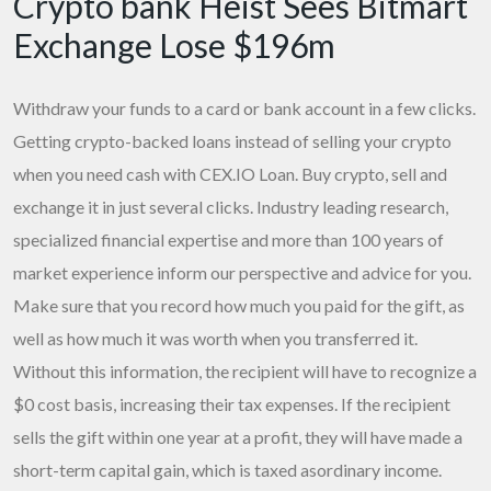
Crypto bank Heist Sees Bitmart
Exchange Lose $196m
Withdraw your funds to a card or bank account in a few clicks.
Getting crypto-backed loans instead of selling your crypto
when you need cash with CEX.IO Loan. Buy crypto, sell and
exchange it in just several clicks. Industry leading research,
specialized financial expertise and more than 100 years of
market experience inform our perspective and advice for you.
Make sure that you record how much you paid for the gift, as
well as how much it was worth when you transferred it.
Without this information, the recipient will have to recognize a
$0 cost basis, increasing their tax expenses. If the recipient
sells the gift within one year at a profit, they will have made a
short-term capital gain, which is taxed asordinary income.