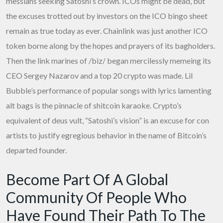
messiahs seeking Satoshi’s crown. ICOs might be dead, but
the excuses trotted out by investors on the ICO bingo sheet
remain as true today as ever. Chainlink was just another ICO
token borne along by the hopes and prayers of its bagholders.
Then the link marines of /biz/ began mercilessly memeing its
CEO Sergey Nazarov and a top 20 crypto was made. Lil
Bubble’s performance of popular songs with lyrics lamenting
alt bags is the pinnacle of shitcoin karaoke. Crypto’s
equivalent of deus vult, “Satoshi’s vision” is an excuse for con
artists to justify egregious behavior in the name of Bitcoin’s
departed founder.
Become Part Of A Global
Community Of People Who
Have Found Their Path To The