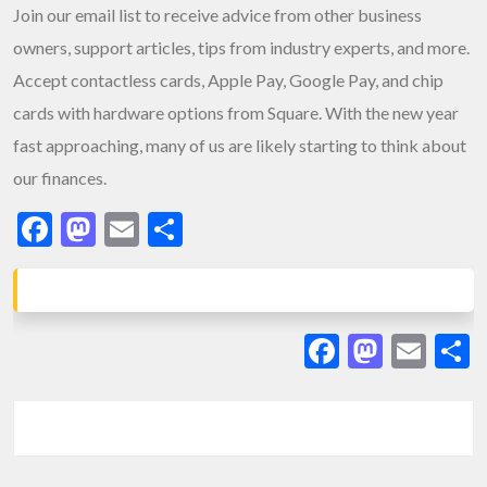
Join our email list to receive advice from other business
owners, support articles, tips from industry experts, and more.
Accept contactless cards, Apple Pay, Google Pay, and chip
cards with hardware options from Square. With the new year
fast approaching, many of us are likely starting to think about
our finances.
Facebook
Mastodon
Email
Share
Facebook
Masto
Ema
S