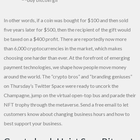
In other words, if a coin was bought for $100 and then sold
five years later for $500, then the recipient of the gift would
be taxed on a $400 profit. There are reportedly now more
than 6,000 cryptocurrencies in the market, which makes
choosing one harder than ever. At the forefront of emerging
payment technologies, we shape how people move money
around the world. The “crypto bros” and “branding geniuses”
on Thursday’s Twitter Space were ready to uncork the
Champagne, jump on the virtual open-top bus and parade their
NFT trophy through the metaverse. Send a free email to let
customers know about changing business hours and how to
best support your business.