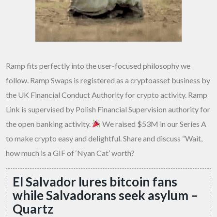
Ramp fits perfectly into the user-focused philosophy we
follow. Ramp Swaps is registered as a cryptoasset business by
the UK Financial Conduct Authority for crypto activity. Ramp
Link is supervised by Polish Financial Supervision authority for
the open banking activity.
We raised $53M in our Series A
to make crypto easy and delightful. Share and discuss “Wait,
how much is a GIF of ‘Nyan Cat’ worth?
El Salvador lures bitcoin fans
while Salvadorans seek asylum –
Quartz