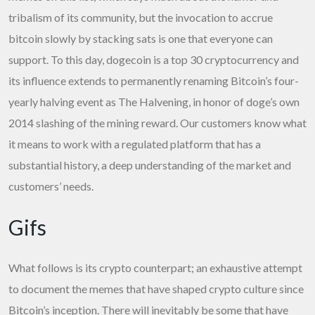
tribalism of its community, but the invocation to accrue
bitcoin slowly by stacking sats is one that everyone can
support. To this day, dogecoin is a top 30 cryptocurrency and
its influence extends to permanently renaming Bitcoin’s four-
yearly halving event as The Halvening, in honor of doge’s own
2014 slashing of the mining reward. Our customers know what
it means to work with a regulated platform that has a
substantial history, a deep understanding of the market and
customers’ needs.
Gifs
What follows is its crypto counterpart; an exhaustive attempt
to document the memes that have shaped crypto culture since
Bitcoin’s inception. There will inevitably be some that have