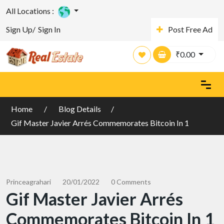
All Locations :
Sign Up/
Sign In
Post Free Ad
₹
0.00
Home
Blog Details
Gif Master Javier Arrés Commemorates Bitcoin In 1
Princeagrahari
20/01/2022
0 Comments
Gif Master Javier Arrés
Commemorates Bitcoin In 1