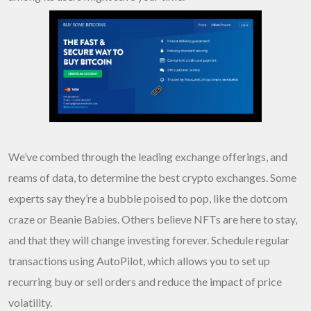
We’ve combed through the leading exchange offerings, and
reams of data, to determine the best crypto exchanges. Some
experts say they’re a bubble poised to pop, like the dotcom
craze or Beanie Babies. Others believe NFTs are here to stay,
and that they will change investing forever. Schedule regular
transactions using AutoPilot, which allows you to set up
recurring buy or sell orders and reduce the impact of price
volatility.