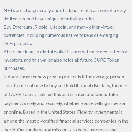
NFTs are also generally one of a kind, or at least one of a very
limited run, and have unique identifying codes.
Buy Ethereum , Ripple , Litecoin , and many other virtual
currencies, including numerous native tokens of emerging
DeFi projects.
After check out, a digital wallet is automatically generated for
investors, and this wallet also holds all future CURE Token
purchases.
It doesn’t matter how great a project is if the average person
can’t figure out how to buy and hold it. Jacob Beckley, founder
of CURE Token, realized this and created a solution. Take
payments safely and securely, whether you’re selling in person
or online. Based in the United States, Fidelity Investments is
among the most diversified financial services companies in the
world. Our fundamental mission is to help customers and