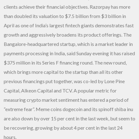
clients achieve their financial objectives. Razorpay has more
than doubled its valuation to $7.5 billion from $3 billion in
April as one of India’s largest fintech giants demonstrates fast
growth and aggressively broadens its product offerings. The
Bangalore-headquartered startup, which is a market leader in
payments processing in India, said Sunday evening it has raised
$375 million in its Series F financing round. The new round,
which brings more capital to the startup than all its other
previous financings put together, was co-led by Lone Pine
Capital, Alkeon Capital and TCV. A popular metric for
measuring crypto market sentiment has entered a period of
“extreme fear”. Meme coins dogecoin and its spinoff shiba inu
are also down by over 15 per cent in the last week, but seem to
be recovering, growing by about 4 per cent in the last 24
hours.