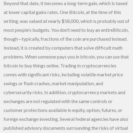
Beyond that date, it becomes a long-term gain, which is taxed
at lower capital gains rates. One Bitcoin, at the time of this
writing, was valued at nearly $58,000, which is probably out of
most people’s budgets. You don’t need to buy an entireBitcoin,
though—typically, fractions of the coin are purchased instead.
Instead, it is created by computers that solve difficult math
problems. When someone pays you in bitcoin, you can use that
bitcoin to buy things online. Trading in cryptocurrencies
comes with significant risks, including volatile market price
swings or flash crashes, market manipulation, and
cybersecurity risks. In addition, cryptocurrency markets and
exchanges are not regulated with the same controls or
customer protections available in equity, option, futures, or
foreign exchange investing. Several federal agencies have also
published advisory documents surrounding the risks of virtual