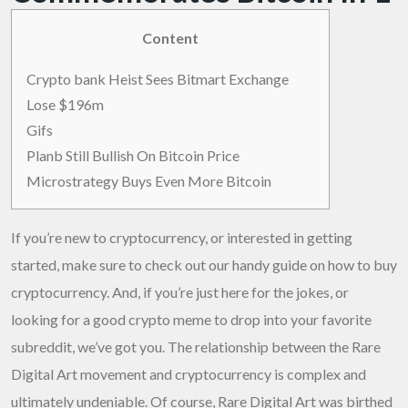
Content
Crypto bank Heist Sees Bitmart Exchange
Lose $196m
Gifs
Planb Still Bullish On Bitcoin Price
Microstrategy Buys Even More Bitcoin
If you’re new to cryptocurrency, or interested in getting
started, make sure to check out our handy guide on how to buy
cryptocurrency. And, if you’re just here for the jokes, or
looking for a good crypto meme to drop into your favorite
subreddit, we’ve got you. The relationship between the Rare
Digital Art movement and cryptocurrency is complex and
ultimately undeniable. Of course, Rare Digital Art was birthed