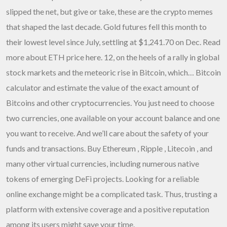
slipped the net, but give or take, these are the crypto memes
that shaped the last decade. Gold futures fell this month to
their lowest level since July, settling at $1,241.70 on Dec. Read
more about
ETH price
here. 12, on the heels of a rally in global
stock markets and the meteoric rise in Bitcoin, which… Bitcoin
calculator and estimate the value of the exact amount of
Bitcoins and other cryptocurrencies. You just need to choose
two currencies, one available on your account balance and one
you want to receive. And we’ll care about the safety of your
funds and transactions. Buy Ethereum , Ripple , Litecoin , and
many other virtual currencies, including numerous native
tokens of emerging DeFi projects. Looking for a reliable
online exchange might be a complicated task. Thus, trusting a
platform with extensive coverage and a positive reputation
among its users might save your time.