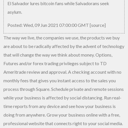
El Salvador lures bitcoin fans while Salvadorans seek
asylum.
Posted: Wed, 09 Jun 2021 07:00:00 GMT [
source
]
The way we live, the companies we use, the products we buy
are about to be radically affected by the advent of technology
that will change the way we think about money. Options,
Futures and/or forex trading privileges subject to TD
Ameritrade review and approval. A checking account with no
monthly fees that gives you instant access to the sales you
process through Square. Schedule private and remote sessions
while your business is affected by social distancing. Run real-
time reports from any device and see how your business is
doing from anywhere. Grow your business online with a free,
professional website that connects right to your social media.