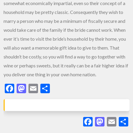
somewhat economically impartial, even so their concept of a
household may be pretty classic. Consequently they wish to
marry a person who may be a minimum of fiscally secure and
would take care of the family if the bride cannot work. When
ever it’s time to visit the bride’s household by their home, you
will also want a memorable gift idea to give to them. That
shouldn’t be costly, so you will find a way to go together with
wine or perhaps sweets, but it really can be a fair higher idea if
you deliver one thing in your own home nation.
Facebook
Mastodon
Email
Share
Facebook
Masto
Ema
S