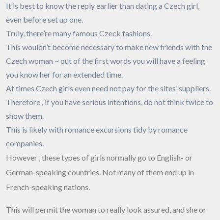
It is best to know the reply earlier than dating a Czech girl,
even before set up one.
Truly, there’re many famous Czeck fashions.
This wouldn’t become necessary to make new friends with the
Czech woman ~ out of the first words you will have a feeling
you know her for an extended time.
At times Czech girls even need not pay for the sites’ suppliers.
Therefore , if you have serious intentions, do not think twice to
show them.
This is likely with romance excursions tidy by romance
companies.
However , these types of girls normally go to English- or
German-speaking countries. Not many of them end up in
French-speaking nations.
This will permit the woman to really look assured, and she or