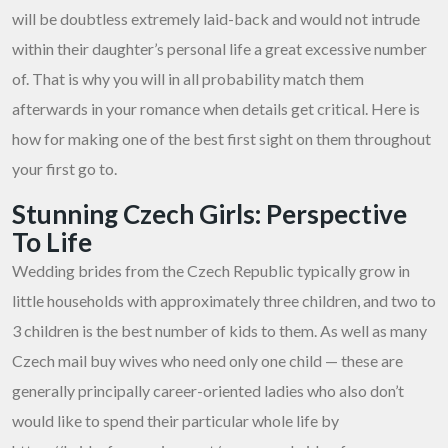
will be doubtless extremely laid-back and would not intrude
within their daughter’s personal life a great excessive number
of. That is why you will in all probability match them
afterwards in your romance when details get critical. Here is
how for making one of the best first sight on them throughout
your first go to.
Stunning Czech Girls: Perspective
To Life
Wedding brides from the Czech Republic typically grow in
little households with approximately three children, and two to
3 children is the best number of kids to them. As well as many
Czech mail buy wives who need only one child — these are
generally principally career-oriented ladies who also don’t
would like to spend their particular whole life by