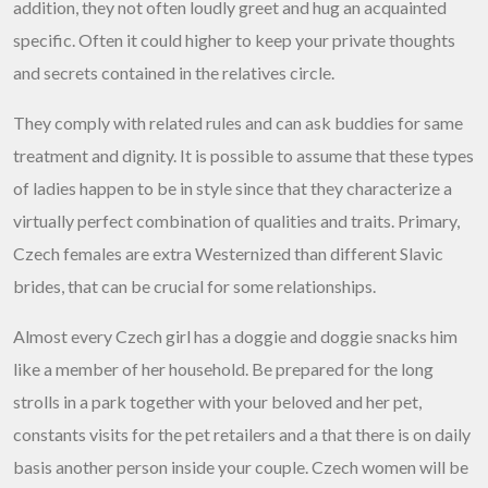
addition, they not often loudly greet and hug an acquainted
specific. Often it could higher to keep your private thoughts
and secrets contained in the relatives circle.
They comply with related rules and can ask buddies for same
treatment and dignity. It is possible to assume that these types
of ladies happen to be in style since that they characterize a
virtually perfect combination of qualities and traits. Primary,
Czech females are extra Westernized than different Slavic
brides, that can be crucial for some relationships.
Almost every Czech girl has a doggie and doggie snacks him
like a member of her household. Be prepared for the long
strolls in a park together with your beloved and her pet,
constants visits for the pet retailers and a that there is on daily
basis another person inside your couple. Czech women will be