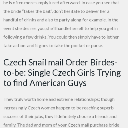
he is often more simply lured afterward. In case you see that
the bride “takes the bait”, don’t hesitate to deliver her a
handful of drinks and also to party along for example. In the
event she desires you, she’ll handle herself to help you get in
following a few drinks. You could then simply have to let her
take action, and it goes to take the pocket or purse.
Czech Snail mail Order Birdes-
to-be: Single Czech Girls Trying
to find American Guys
They truly worth home and extreme relationships; though
increasingly Czech women happen to be reaching superb
success of their jobs, they’ll definitely choose a friends and
family. The dad and mom of your Czech mail purchase bride