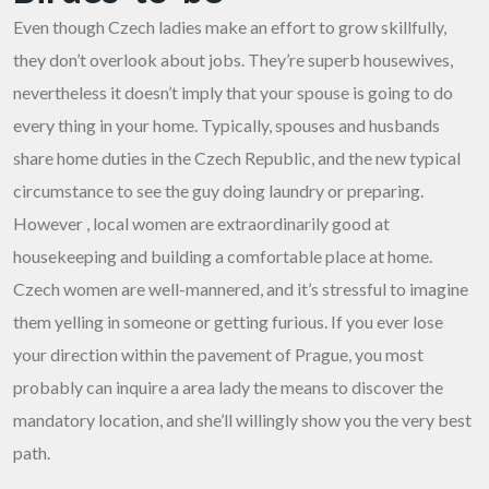
Even though Czech ladies make an effort to grow skillfully,
they don’t overlook about jobs. They’re superb housewives,
nevertheless it doesn’t imply that your spouse is going to do
every thing in your home. Typically, spouses and husbands
share home duties in the Czech Republic, and the new typical
circumstance to see the guy doing laundry or preparing.
However , local women are extraordinarily good at
housekeeping and building a comfortable place at home.
Czech women are well-mannered, and it’s stressful to imagine
them yelling in someone or getting furious. If you ever lose
your direction within the pavement of Prague, you most
probably can inquire a area lady the means to discover the
mandatory location, and she’ll willingly show you the very best
path.