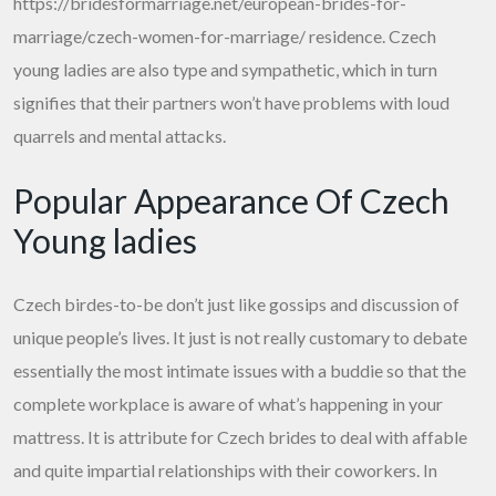
https://bridesformarriage.net/european-brides-for-
marriage/czech-women-for-marriage/
residence. Czech
young ladies are also type and sympathetic, which in turn
signifies that their partners won’t have problems with loud
quarrels and mental attacks.
Popular Appearance Of Czech
Young ladies
Czech birdes-to-be don’t just like gossips and discussion of
unique people’s lives. It just is not really customary to debate
essentially the most intimate issues with a buddie so that the
complete workplace is aware of what’s happening in your
mattress. It is attribute for Czech brides to deal with affable
and quite impartial relationships with their coworkers. In