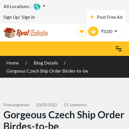
All Locations :
Sign Up/
Sign In
Post Free Ad
₹
0.00
Home
Blog Details
Gorgeous Czech Ship Order Birdes-to-be
Princeagrahari
20/05/2022
0 Comments
Gorgeous Czech Ship Order
Birdes-to-be