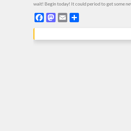
wait! Begin today! It could period to get some n
Facebook
Mastodon
Email
Share