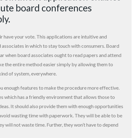
cute board conferences
ly.
r have your vote. This applications are intuitive and
d associates in which to stay touch with consumers. Board
lar when board associates ought to read papers and attend
ke the entire method easier simply by allowing them to
kind of system, everywhere.
ou enough features to make the procedure more effective.
which has a friendly environment that allows those to
deas. It should also provide them with enough opportunities
d avoid wasting time with paperwork. They will be able to be
y will not waste time. Further, they won’t have to depend