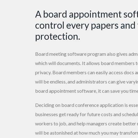
A board appointment soft
control every papers and 
protection.
Board meeting software program also gives admini
which will documents. It allows board members 
privacy. Board members can easily access docs a
will be endless, and administrators can give varyi
board appointment software, it can save you tim
Deciding on board conference application is esse
businesses get ready for future costs and schedule
workers to job, and help managers create better res
will be astonished at how much you may transform 