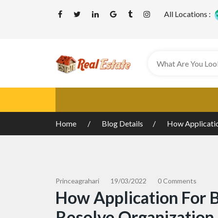
All Locations :
Home
Blog Details
How Applicatio
Princeagrahari
19/03/2022
0 Comments
How Application For 
Resolve Organization 