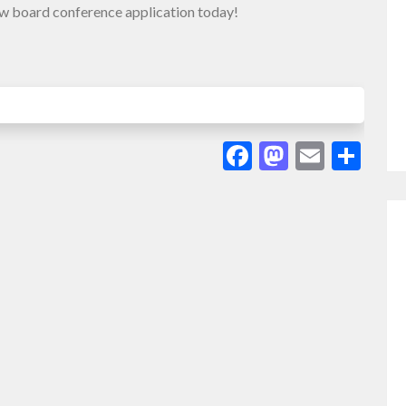
ew board conference application today!
Facebook
Mastodo
Email
Sha