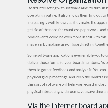
Board interacting with software aims to furnish bo
operating routine. It also allows them find out 
increasingly well-known, as they make the appoin
get rid of the need for countless paperwork, and a
boardevents could be even more useful with this 
may gain by making use of board getting togeth
Some software applications even enable you to
u
deliver those forms to your board members. As o
them to gather feedback and analyze it. You can 
physical group meetings, and keep the board ass
this sort of software will help you record and ar
physical interacting with rooms, you save time a
Via the internet board a