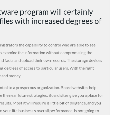
ware program will certainly
files with increased degrees of
strators the capability to control who are able to see
to examine the information without compromising the
nd facts and upload their own records. The storage devices
ng degrees of access to particular users. With the right
e and money.
ntial to a prosperous organization. Board websites help
 the near future strategies. Board sites give you a place for
ults. Most it will require is little bit of diligence, and you
your life business’s overall performance. Is not going to