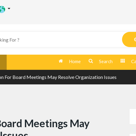
Home
Search
Ca
n For Board Meetings May Resolve Organization Issues
Board Meetings May
Issues