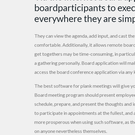
boardparticipants to exe
everywhere they are simp
They can view the agenda, add input, and cast thei
comfortable. Additionally, it allows remote boar
get togethers may be time-consuming, in particu
a gathering personally. Board application will ma
access the board conference application via any 
The best software for plank meetings will give y
Board meeting program should present employees 
schedule, prepare, and present the thoughts and i
to participate in appointments at the fullest, an
more prosperous when using such software, as the
on anyone nevertheless themselves.