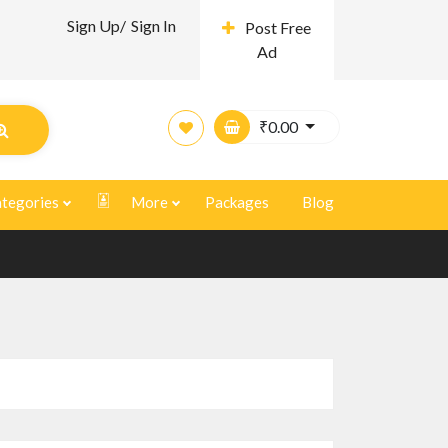
Sign Up/
Sign In
Post Free
Ad
₹
0.00
tegories
More
Packages
Blog