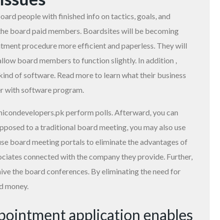
ard people with finished info on tactics, goals, and
to the board paid members. Boardsites will be becoming
tment procedure more efficient and paperless. They will
llow board members to function slightly. In addition ,
kind of software. Read more to learn what their business
er with software program.
nicondevelopers.pk
perform polls. Afterward, you can
pposed to a traditional board meeting, you may also use
use board meeting portals to eliminate the advantages of
ociates connected with the company they provide. Further,
chive the board conferences. By eliminating the need for
nd money.
ppointment application enables