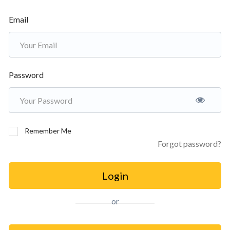
Email
Password
Remember Me
Forgot password?
Login
or