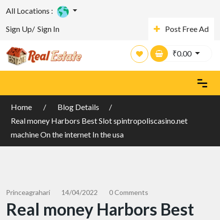
All Locations :
Sign Up/
Sign In
Post Free Ad
₹
0.00
Home
Blog Details
Real money Harbors Best Slot spintropoliscasino.net
machine On the internet In the usa
Princeagrahari
14/04/2022
0 Comments
Real money Harbors Best