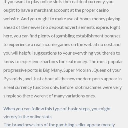
If you want to play online slots the real deal currency, you
ought to have a merchant account at the proper casino
website. And you ought to make use of bonus money playing
ahead of the newest no deposit advertisements expire. Right
here, you can find plenty of gambling establishment bonuses
to experience a real income games on the web at no cost and
you will helpful suggestions to your everything you there’s to
know to experience harbors for real money.
The most popular
progressive ports is Big Many, Super Moolah , Queen of your
Pyramids , and. Just about all the new modern ports appear in
a real currency function only. Before, slot machines were very
simple so there weren’t of many variations ones.
When you can follow this type of basic steps, you might
victory in the online slots.
The brand new slots of the gambling seller appear merely