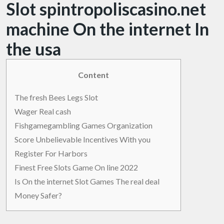
Slot spintropoliscasino.net
machine On the internet In
the usa
Content
The fresh Bees Legs Slot
Wager Real cash
Fishgamegambling Games Organization
Score Unbelievable Incentives With you
Register For Harbors
Finest Free Slots Game On line 2022
Is On the internet Slot Games The real deal
Money Safer?