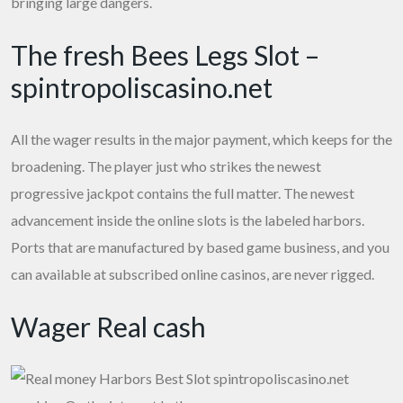
bringing large dangers.
The fresh Bees Legs Slot –
spintropoliscasino.net
All the wager results in the major payment, which keeps for the
broadening. The player just who strikes the newest
progressive jackpot contains the full matter. The newest
advancement inside the online slots is the labeled harbors.
Ports that are manufactured by based game business, and you
can available at subscribed online casinos, are never rigged.
Wager Real cash