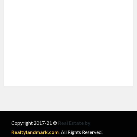
Copyright 2017-21 ©
Real Estate by
Realtylandmark.com
,
All Rights Reserved.