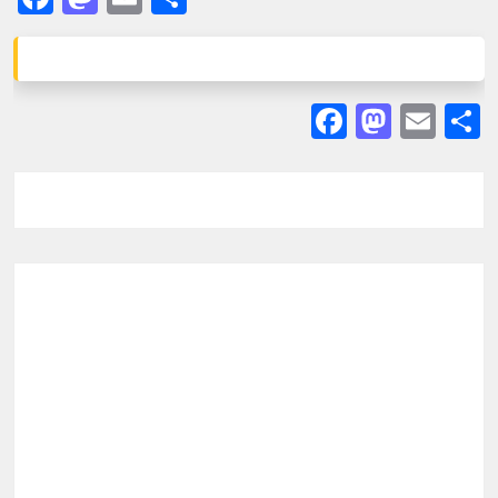
Facebook
Masto
Ema
S