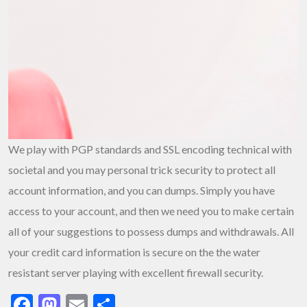
We play with PGP standards and SSL encoding technical with
societal and you may personal trick security to protect all
account information, and you can dumps. Simply you have
access to your account, and then we need you to make certain
all of your suggestions to possess dumps and withdrawals. All
your credit card information is secure on the the water
resistant server playing with excellent firewall security.
Facebook
Mastodon
Email
Share