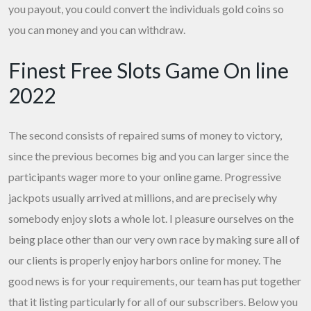
you payout, you could convert the individuals gold coins so
you can money and you can withdraw.
Finest Free Slots Game On line
2022
The second consists of repaired sums of money to victory,
since the previous becomes big and you can larger since the
participants wager more to your online game. Progressive
jackpots usually arrived at millions, and are precisely why
somebody enjoy slots a whole lot. I pleasure ourselves on the
being place other than our very own race by making sure all of
our clients is properly enjoy harbors online for money. The
good news is for your requirements, our team has put together
that it listing particularly for all of our subscribers. Below you