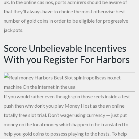
uk. In the online casinos, ports admirers should be aware of
that they’ll always have to choice the most otherwise best
number of gold coins in order to be eligible for progressive
jackpots.
Score Unbelievable Incentives
With you Register For Harbors
If you would rather even though spin those reels inside a test
push then why don’t you play Money Host as the an online
totally free slot trial. Don’t wager using currency — just put
money on the local money which happen to be translated to
help you gold coins to possess playing to the hosts. To help