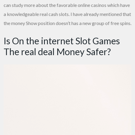
can study more about the favorable online casinos which have
a knowledgeable real cash slots. I have already mentioned that
the money Show position doesn’t has a new group of free spins.
Is On the internet Slot Games
The real deal Money Safer?