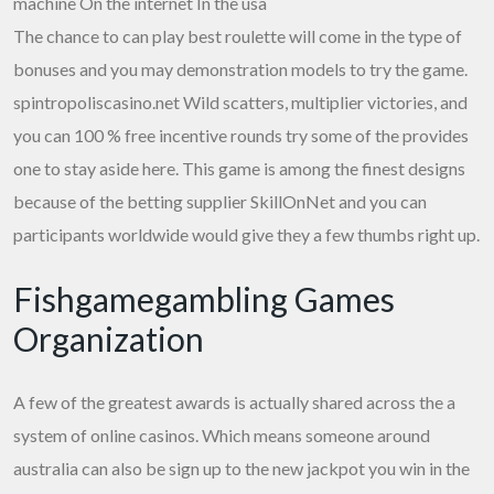
The chance to can play best roulette will come in the type of
bonuses and you may demonstration models to try the game.
spintropoliscasino.net
Wild scatters, multiplier victories, and
you can 100 % free incentive rounds try some of the provides
one to stay aside here. This game is among the finest designs
because of the betting supplier SkillOnNet and you can
participants worldwide would give they a few thumbs right up.
Fishgamegambling Games
Organization
A few of the greatest awards is actually shared across the a
system of online casinos. Which means someone around
australia can also be sign up to the new jackpot you win in the