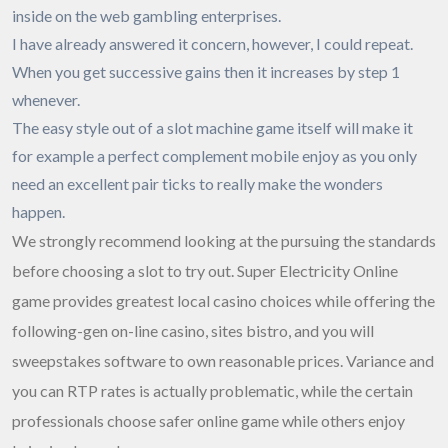
inside on the web gambling enterprises.
I have already answered it concern, however, I could repeat.
When you get successive gains then it increases by step 1
whenever.
The easy style out of a slot machine game itself will make it
for example a perfect complement mobile enjoy as you only
need an excellent pair ticks to really make the wonders
happen.
We strongly recommend looking at the pursuing the standards
before choosing a slot to try out. Super Electricity Online
game provides greatest local casino choices while offering the
following-gen on-line casino, sites bistro, and you will
sweepstakes software to own reasonable prices. Variance and
you can RTP rates is actually problematic, while the certain
professionals choose safer online game while others enjoy