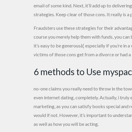
email of some kind. Next, it’ll add up to deliver
strategies. Keep clear of those cons. It really is
Fraudsters use these strategies for their advanta
course you merely help them with funds, you can b
it’s easy to be generousâ¦ especially if you’re in 
victims of those cons get from a divorce or had a 
6 methods to Use myspace
no-one claims you really need to throw in the tow
even internet dating, completely. Actually, i trul
marketing, as you can satisfy books special and re
would if not. However, it’s important to understa
as well as how you will be acting.