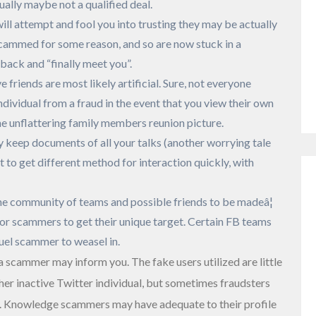
ually maybe not a qualified deal.
ill attempt and fool you into trusting they may be actually
 scammed for some reason, and so are now stuck in a
back and “finally meet you”.
 friends are most likely artificial. Sure, not everyone
dividual from a fraud in the event that you view their own
ne unflattering family members reunion picture.
 keep documents of all your talks (another worrying tale
t to get different method for interaction quickly, with
the community of teams and possible friends to be madeâ¦
or scammers to get their unique target. Certain FB teams
uel scammer to weasel in.
 a scammer may inform you. The fake users utilized are little
her inactive Twitter individual, but sometimes fraudsters
t. Knowledge scammers may have adequate to their profile