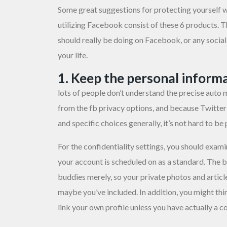
Some great suggestions for protecting yourself w
utilizing Facebook consist of these 6 products. T
should really be doing on Facebook, or any soci
your life.
1. Keep the personal informa
lots of people don’t understand the precise auto
from the fb privacy options, and because Twitter l
and specific choices generally, it’s not hard to be
For the confidentiality settings, you should exam
your account is scheduled on as a standard. The b
buddies merely, so your private photos and articl
maybe you’ve included. In addition, you might th
link your own profile unless you have actually a 