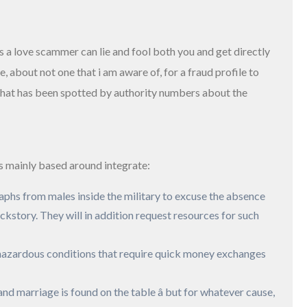
s a love scammer can lie and fool both you and get directly
e, about not one that i am aware of, for a fraud profile to
n that has been spotted by authority numbers about the
ts mainly based around integrate:
aphs from males inside the military to excuse the absence
ckstory. They will in addition request resources for such
ue hazardous conditions that require quick money exchanges
and marriage is found on the table â but for whatever cause,