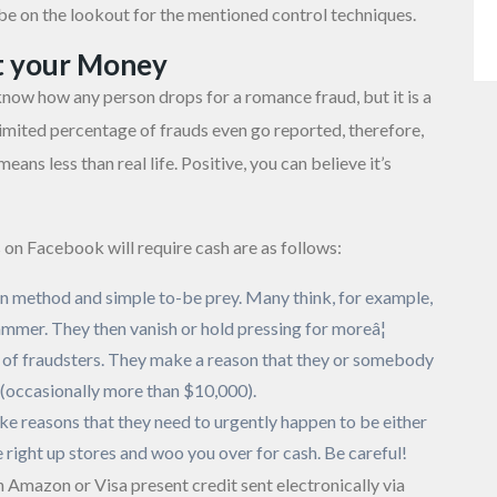
y be on the lookout for the mentioned control techniques.
t your Money
 know how any person drops for a romance fraud, but it is a
st limited percentage of frauds even go reported, therefore,
ns less than real life. Positive, you can believe it’s
on Facebook will require cash are as follows:
on method and simple to-be prey. Many think, for example,
 scammer. They then vanish or hold pressing for moreâ¦
 of fraudsters. They make a reason that they or somebody
t (occasionally more than $10,000).
 reasons that they need to urgently happen to be either
 right up stores and woo you over for cash. Be careful!
 Amazon or Visa present credit sent electronically via