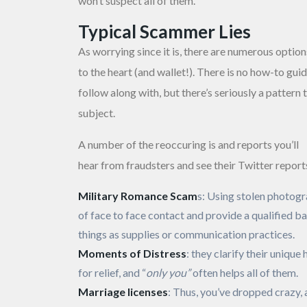
won’t suspect all of them.
Typical Scammer Lies
As worrying since it is, there are numerous option
to the heart (and wallet!). There is no how-to guid
follow along with, but there’s seriously a patter
subject.
A number of the reoccuring is and reports you’ll
hear from fraudsters and see their Twitter repor
Military Romance Scam
s: Using stolen photogr
of face to face contact and provide a qualified ba
things as supplies or communication practices.
Moments of Distress
: they clarify their uniq
for relief, and “
only you”
often helps all of them.
Marriage licenses
: Thus, you’ve dropped crazy, 