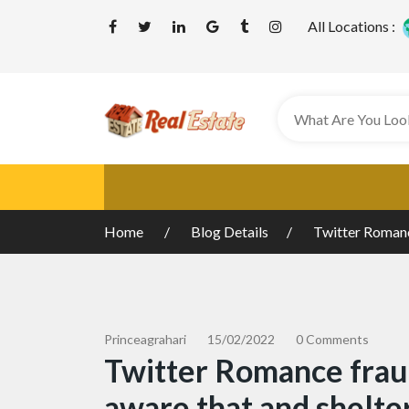
All Locations :
Home
Blog Details
Twitter Romance
Princeagrahari
15/02/2022
0 Comments
Twitter Romance fraud
aware that and shelte