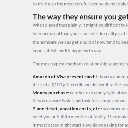
to trick also the most careful user, so do not onl
The way they ensure you ge
When placed thus plainly, it might be difficult to
lot more usual than you’ll consider. In reality, ju
the numbers we can get a hold of now tend to be mea
impossibleâ¦ until it happens to you.
The most typical methods relationship scammers 
Amazon of Visa present card
: it is very comm
it is just a $100 gift credit and deliver it to the
Money purchase:
another extremely typical ask
they are aware is sick, and ask for a large amoun
Plane ticket, vacation costs, etc.:
scammer make
meet you or fulfill a member of family. They make
In most cases might start slow down asking for an