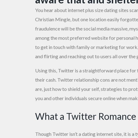
You hear about internet
plus size dating sites
scam
Christian Mingle, but one location easily forgot
fraudulence will be the social media massive, mys
among the most preferred website for personal h
to get in touch with family or marketing for wor
and flirting and reaching out to users all over the 
Using this, Twitter is a straightforward place for
their cash. Twitter relationship cons are not me
are, just how to shield your self, strategies to pro
you and other individuals secure online when ma
What a Twitter Romance f
Though Twitter isn’t a dating internet site, it is a