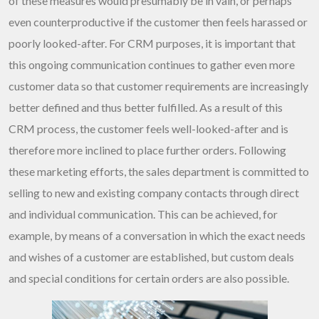
of these measures would presumably be in vain, or perhaps
even counterproductive if the customer then feels harassed or
poorly looked-after. For CRM purposes, it is important that
this ongoing communication continues to gather even more
customer data so that customer requirements are increasingly
better defined and thus better fulfilled. As a result of this
CRM process, the customer feels well-looked-after and is
therefore more inclined to place further orders. Following
these marketing efforts, the sales department is committed to
selling to new and existing company contacts through direct
and individual communication. This can be achieved, for
example, by means of a conversation in which the exact needs
and wishes of a customer are established, but custom deals
and special conditions for certain orders are also possible.