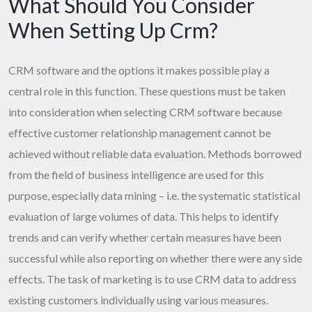
What Should You Consider
When Setting Up Crm?
CRM software and the options it makes possible play a
central role in this function. These questions must be taken
into consideration when selecting CRM software because
effective customer relationship management cannot be
achieved without reliable data evaluation. Methods borrowed
from the field of business intelligence are used for this
purpose, especially data mining – i.e. the systematic statistical
evaluation of large volumes of data. This helps to identify
trends and can verify whether certain measures have been
successful while also reporting on whether there were any side
effects. The task of marketing is to use CRM data to address
existing customers individually using various measures.