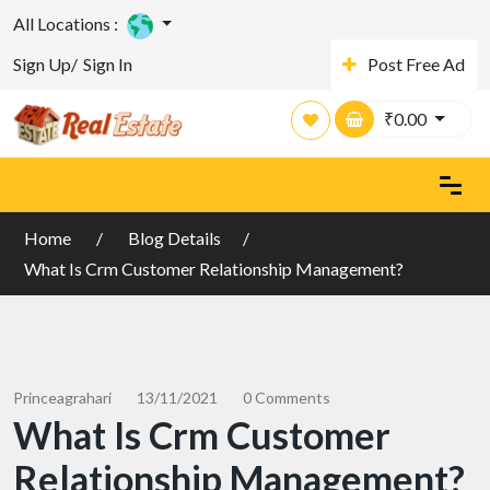
All Locations :
Sign Up/
Sign In
Post Free Ad
₹
0.00
Home
Blog Details
What Is Crm Customer Relationship Management?
Princeagrahari
13/11/2021
0 Comments
What Is Crm Customer
Relationship Management?