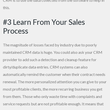
CRM is to use the data collected from the software to help in
this.
#3 Learn From Your Sales
Process
The magnitude of losses faced by industry due to poorly
maintained CRM data is huge. You could also ask your CRM
provider to add such a detection and cleanup feature for
dirty/duplicate data entries. CRM systems can also
automatically remind the customer when their contract needs
renewal. The more personalized attention you can give to your
most profitable clients, the more recurring business you get
from them. Those who only waste time with complaints and
service requests but are not profitable enough. It means that