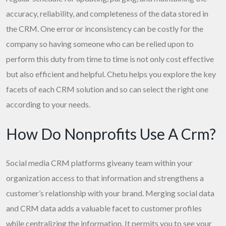
accuracy, reliability, and completeness of the data stored in
the CRM. One error or inconsistency can be costly for the
company so having someone who can be relied upon to
perform this duty from time to time is not only cost effective
but also efficient and helpful. Chetu helps you explore the key
facets of each CRM solution and so can select the right one
according to your needs.
How Do Nonprofits Use A Crm?
Social media CRM platforms giveany team within your
organization access to that information and strengthens a
customer’s relationship with your brand. Merging social data
and CRM data adds a valuable facet to customer profiles
while centralizing the information. It permits you to see your