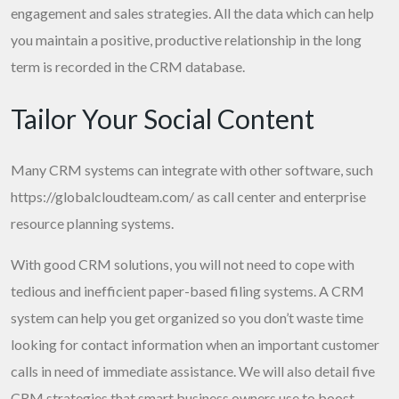
engagement and sales strategies. All the data which can help
you maintain a positive, productive relationship in the long
term is recorded in the CRM database.
Tailor Your Social Content
Many CRM systems can integrate with other software, such
https://globalcloudteam.com/
as call center and enterprise
resource planning systems.
With good CRM solutions, you will not need to cope with
tedious and inefficient paper-based filing systems. A CRM
system can help you get organized so you don’t waste time
looking for contact information when an important customer
calls in need of immediate assistance. We will also detail five
CRM strategies that smart business owners use to boost