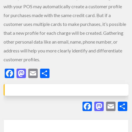
with your POS may automatically create a customer profile
for purchases made with the same credit card. But if a
customer uses multiple cards to make purchases, it’s possible
that a new profile for each charge will be created. Gathering
other personal data like an email, name, phone number, or
address will help you more clearly identify and differentiate
customer profiles.
Facebook
Mastodon
Email
Share
Facebook
Masto
Ema
S