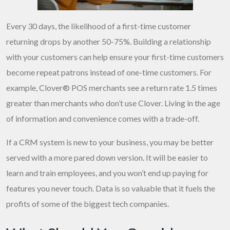
Every 30 days, the likelihood of a first-time customer
returning drops by another 50-75%. Building a relationship
with your customers can help ensure your first-time customers
become repeat patrons instead of one-time customers. For
example, Clover® POS merchants see a return rate 1.5 times
greater than merchants who don’t use Clover. Living in the age
of information and convenience comes with a trade-off.
If a CRM system is new to your business, you may be better
served with a more pared down version. It will be easier to
learn and train employees, and you won’t end up paying for
features you never touch. Data is so valuable that it fuels the
profits of some of the biggest tech companies.