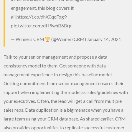
engagement, this blog covers it
all.
https://t.co/dhX0qcFog9
pic.twitter.com/dH9whB6Brg
— Winners CRM
(@WinnersCRM)
January 14, 2021
Talk to your senior management and propose a data
consistency model to them. Get someone with data
management experience to design this baseline model.
Getting commitment from senior management ensures their
support when implementing the model as rules/guidelines with
your executives. Often, the lead will get a call from multiple
sales reps. Data duplication is a big menace when you have a
large team using your CRM database. As shared earlier, CRM
also provides opportunities to replicate successful customer