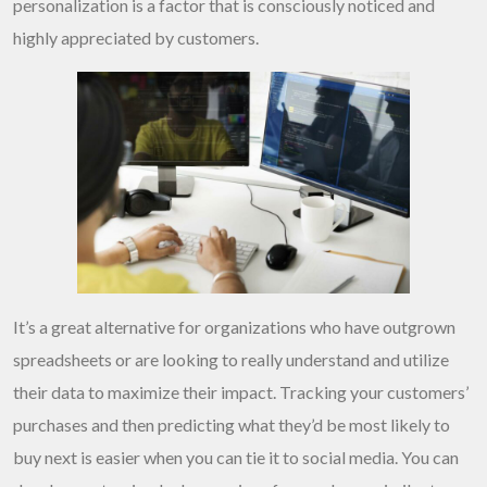
personalization is a factor that is consciously noticed and
highly appreciated by customers.
It’s a great alternative for organizations who have outgrown
spreadsheets or are looking to really understand and utilize
their data to maximize their impact. Tracking your customers’
purchases and then predicting what they’d be most likely to
buy next is easier when you can tie it to social media. You can