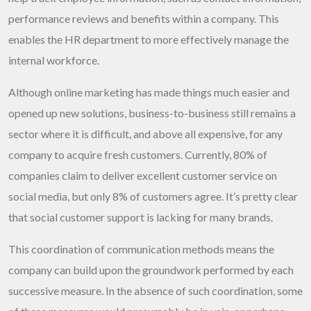
performance reviews and benefits within a company. This
enables the HR department to more effectively manage the
internal workforce.
Although online marketing has made things much easier and
opened up new solutions, business-to-business still remains a
sector where it is difficult, and above all expensive, for any
company to acquire fresh customers. Currently, 80% of
companies claim to deliver excellent customer service on
social media, but only 8% of customers agree. It’s pretty clear
that social customer support is lacking for many brands.
This coordination of communication methods means the
company can build upon the groundwork performed by each
successive measure. In the absence of such coordination, some