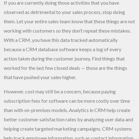
If you are currently doing those activities that you have
observed as detrimental to your sales process, stop doing
them. Let your entire sales team know that these things are not
working with customers so they don’t repeat these mistakes.
With a CRM, you have this data tracked automatically
because a CRM database software keeps a log of every
action taken during the customer journey. Find things that
worked for the last few closed deals — those are the things
that have pushed your sales higher.
However, cost may still be a concern, because paying
subscription fees for software can be more costly over time
than with on-premises models. Analytics in CRM help create
better customer satisfaction rates by analyzing user data and
helping create targeted marketing campaigns. CRM systems
help track employee information, such as contact information,