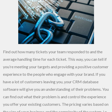
Find out how many tickets your team responded to and the
average handling time for each ticket. This way, you can tell if
you’re meeting your targets and providing a positive customer
experience to the people who engage with your brand. If you
have a lot of customers leaving you, your CRM database
software will give you an understanding of their problems. You
can find out what their problem is and control the experience
you offer your existing customers. The pricing varies based on
the size of your business and the complexity of the system, i.e.