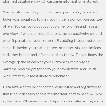
glorified database in which customer information is stored.
You can also identify your customers’ purchasing habits and
tailor your social ads to their buying behavior with customized
offers. You can build out your customer profiles and have an
overview of what people talk about, then proactively respond
when it pertains to your business. By adding in your customers’
social behavior, you’re able to see their interests, interactions,
and other brands and influencers they follow. Do you know the
average spend of each of your customers, their buying
patterns, how they respond to your newsletters, and which
products they’re most likely to purchase?
Data sets need to be connected, distributed and organized so
that users can easily access the information they need. A CRM
system in a B2B environment helps monitor sales as they move