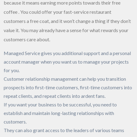
because it means earning more points towards their free
coffee . You could offer your fast-service restaurant
customers a free coat, and it won’t change a thing if they don’t
value it. You may already have a sense for what rewards your
customers care about.
Managed Service gives you additional support and a personal
account manager when you want us to manage your projects
for you.
Customer relationship management can help you transition
prospects into first-time customers, first-time customers into
repeat clients, and repeat clients into ardent fans.
If you want your business to be successful, you need to
establish and maintain long-lasting relationships with
customers.
They can also grant access to the leaders of various teams