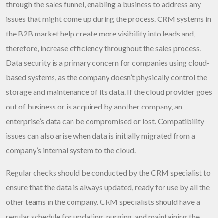
through the sales funnel, enabling a business to address any
issues that might come up during the process. CRM systems in
the B2B market help create more visibility into leads and,
therefore, increase efficiency throughout the sales process.
Data security is a primary concern for companies using cloud-
based systems, as the company doesn’t physically control the
storage and maintenance of its data. If the cloud provider goes
out of business or is acquired by another company, an
enterprise’s data can be compromised or lost. Compatibility
issues can also arise when data is initially migrated from a
company’s internal system to the cloud.
Regular checks should be conducted by the CRM specialist to
ensure that the data is always updated, ready for use by all the
other teams in the company. CRM specialists should have a
regular schedule for updating, purging, and maintaining the