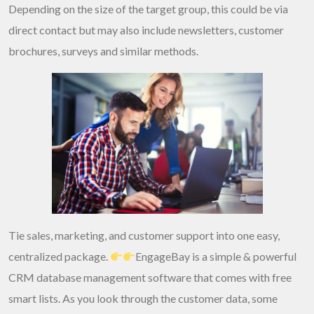
Depending on the size of the target group, this could be via
direct contact but may also include newsletters, customer
brochures, surveys and similar methods.
Tie sales, marketing, and customer support into one easy,
centralized package.
EngageBay is a simple & powerful
CRM database management software that comes with free
smart lists. As you look through the customer data, some