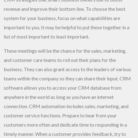
revenue and improve their bottom line. To choose the best
system for your business, focus on what capabilities are
important to you. It may be helpful to put these together in a
list of most important to least important.
These meetings will be the chance for the sales, marketing,
and customer care teams to roll out their plans for the
business. They can also grant access to the leaders of various
teams within the company so they can share their input. CRM
software allows you to access your CRM database from
anywhere in the world as long as you have an internet
connection. CRM automation includes sales, marketing, and
customer service functions. Prepare to hear from your
customers more often and dedicate time to responding in a
timely manner. When a customer provides feedback, try to