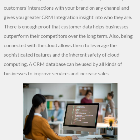
customers’ interactions with your brand on any channel and
gives you greater
CRM Integration
insight into who they are.
There is enough proof that customer data helps businesses
outperform their competitors over the long term. Also, being
connected with the cloud allows them to leverage the
sophisticated features and the inherent safety of cloud
computing. A CRM database can be used by all kinds of
businesses to improve services and increase sales.