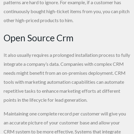
patterns are hard to ignore. For example, if a customer has
continuously bought high-ticket items from you, you can pitch
other high-priced products to him.
Open Source Crm
It also usually requires a prolonged installation process to fully
integrate a company’s data. Companies with complex CRM
needs might benefit from an on-premises deployment. CRM
tools with marketing automation capabilities can automate
repetitive tasks to enhance marketing efforts at different
points in the lifecycle for lead generation.
Maintaining one complete record per customer will give you
an accurate picture of your customer base and allow your
CRM system to be more effective. Systems that integrate