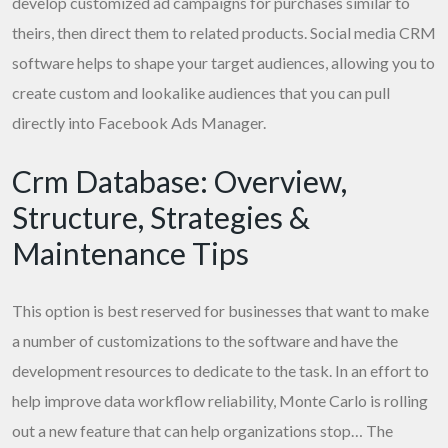
develop customized ad campaigns for purchases similar to
theirs, then direct them to related products. Social media CRM
software helps to shape your target audiences, allowing you to
create custom and lookalike audiences that you can pull
directly into Facebook Ads Manager.
Crm Database: Overview,
Structure, Strategies &
Maintenance Tips
This option is best reserved for businesses that want to make
a number of customizations to the software and have the
development resources to dedicate to the task. In an effort to
help improve data workflow reliability, Monte Carlo is rolling
out a new feature that can help organizations stop… The