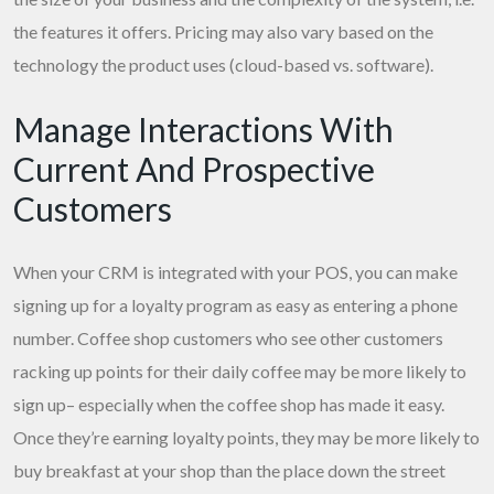
the features it offers. Pricing may also vary based on the
technology the product uses (cloud-based vs. software).
Manage Interactions With
Current And Prospective
Customers
When your CRM is integrated with your POS, you can make
signing up for a loyalty program as easy as entering a phone
number. Coffee shop customers who see other customers
racking up points for their daily coffee may be more likely to
sign up– especially when the coffee shop has made it easy.
Once they’re earning loyalty points, they may be more likely to
buy breakfast at your shop than the place down the street