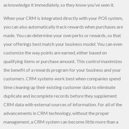
acknowledge it immediately, so they know you’ve seen it.
When your CRM is integrated directly with your POS system,
you can also automatically track rewards when purchases are
made. You can determine your own perks or rewards, so that
your offerings best match your business model. You can even
customize the way points are earned, either based on
qualifying items or purchase amount. This control maximizes
the benefit of a rewards program for your business and your
customers. CRM systems work best when companies spend
time cleaning up their existing customer data to eliminate
duplicate and incomplete records before they supplement
CRM data with external sources of information. For all of the
advancements in CRM technology, without the proper
management, a CRM system can become little more than a