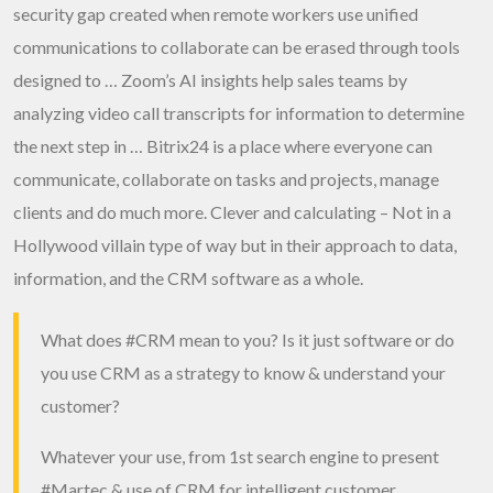
security gap created when remote workers use unified
communications to collaborate can be erased through tools
designed to … Zoom’s AI insights help sales teams by
analyzing video call transcripts for information to determine
the next step in … Bitrix24 is a place where everyone can
communicate, collaborate on tasks and projects, manage
clients and do much more. Clever and calculating – Not in a
Hollywood villain type of way but in their approach to data,
information, and the CRM software as a whole.
What does
#CRM
mean to you? Is it just software or do
you use CRM as a strategy to know & understand your
customer?
Whatever your use, from 1st search engine to present
#Martec
& use of CRM for intelligent customer