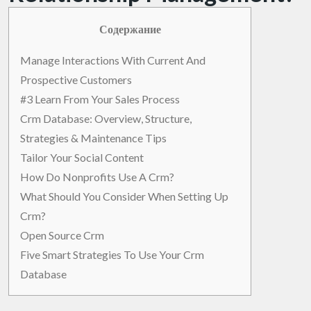
Содержание
Manage Interactions With Current And
Prospective Customers
#3 Learn From Your Sales Process
Crm Database: Overview, Structure,
Strategies & Maintenance Tips
Tailor Your Social Content
How Do Nonprofits Use A Crm?
What Should You Consider When Setting Up
Crm?
Open Source Crm
Five Smart Strategies To Use Your Crm
Database