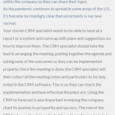
within the company so they can share their input.
As the pandemic continues to spread in some areas of the U.S.,
it’s become increasingly clear that uncertainty is our new
normal.
Your chosen CRM specialist needs to be able to look at a
report or a system and come up with plans and suggestions on
how to improve them. The CRM specialist should take the
lead in arranging the meeting, putting together the agenda and
taking note of the outcomes so they can be implemented
properly. Once the meeting is done, the CRM specialist will
then collect all the meeting notes and particulars to be duly
noted in the CRM software. This is so they can check the
implementation and how effective the plans are. Using the
CRM to forecast is also important in helping the company
chart its journey to prosperity and success. The role of the