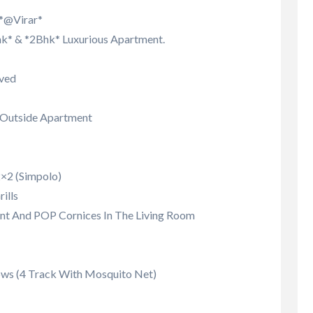
 *@Virar*
k* & *2Bhk* Luxurious Apartment.
ved
d Outside Apartment
 2×2 (Simpolo)
ills
nt And POP Cornices In The Living Room
ws (4 Track With Mosquito Net)