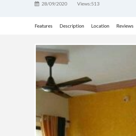
28/09/2020
Views:
513
Features
Description
Location
Reviews