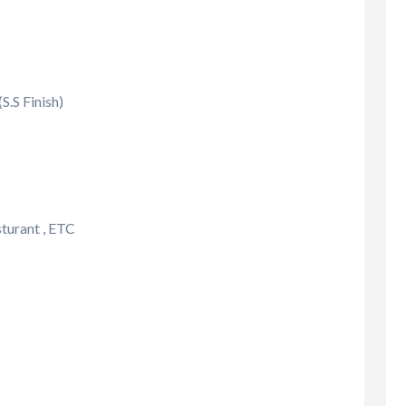
.S Finish)
sturant , ETC