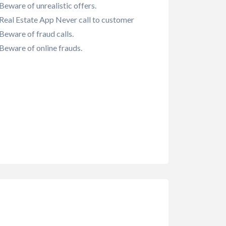
Beware of unrealistic offers.
Real Estate App Never call to customer
Beware of fraud calls.
Beware of online frauds.