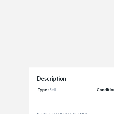
Description
Type
:
Sell
Conditio
*SHREE SHAKUN GREENS*