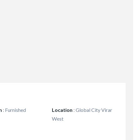
n
:
Furnished
Location
:
Global City Virar
West