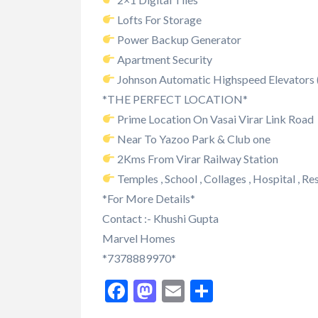
Lofts For Storage
Power Backup Generator
Apartment Security
Johnson Automatic Highspeed Elevators (S
*THE PERFECT LOCATION*
Prime Location On Vasai Virar Link Road
Near To Yazoo Park & Club one
2Kms From Virar Railway Station
Temples , School , Collages , Hospital , Re
*For More Details*
Contact :- Khushi Gupta
Marvel Homes
*7378889970*
Facebook
Mastodon
Email
Share