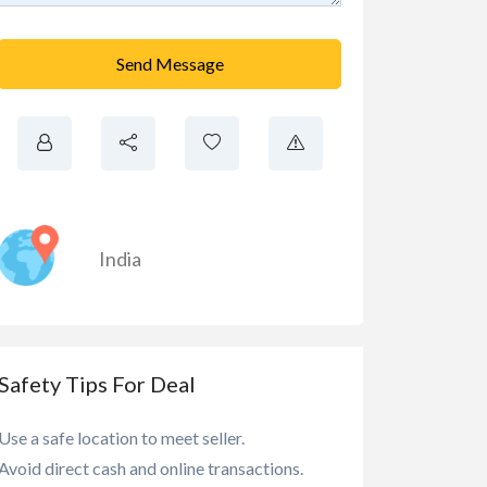
Send Message
India
Safety Tips For Deal
Use a safe location to meet seller.
Avoid direct cash and online transactions.