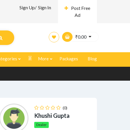
Sign Up/
Sign In
Post Free
Ad
₹
0.00
tegories
More
Packages
Blog
(0)
Khushi Gupta
Dealer