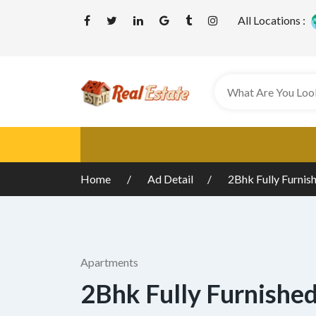
All Locations :
Home
Ad Detail
2Bhk Fully Furnis
Apartments
2Bhk Fully Furnishe