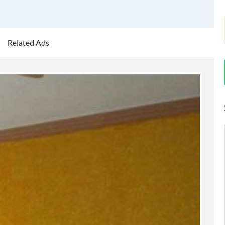
Related Ads