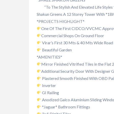
“To The Stylish And Elevated Life Styles
Shakun Greens A 12 Storey Tower With *1Bh
*PROJECTS HIGHLIGHT*
One Of The First CIDCO/VVCMC Appro
Commercial Shops On Ground Floor
Virar’s First 30 Mts & 40 Mts Wide Roa
Beautiful Garden
*AMENITIES*
Mirror Finished Vitrified Tiles in the Flat
Additional Security Door With Designer Gr
Plastered Smooth Finished With OBD Pai
Inverter
GI Railing
Anodized Galco Aluminium Sliding Windo
*Jaguar* Bathroom Fittings
2×1 Digital Tiles