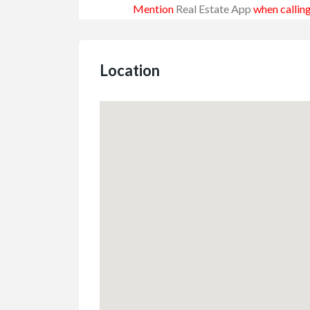
Mention
Real Estate App
when calling
Location