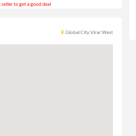
 seller to get a good deal
Global City Virar West