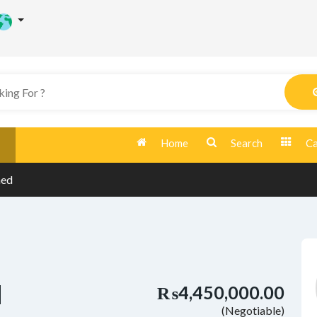
Home
Search
Ca
hed
d
₨4,450,000.00
(Negotiable)