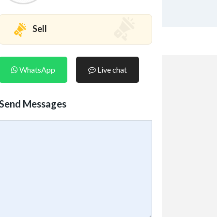
Sell
WhatsApp
Live chat
Send Messages