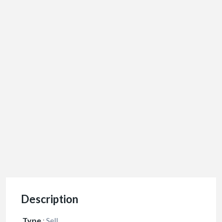
Description
Type
:
Sell