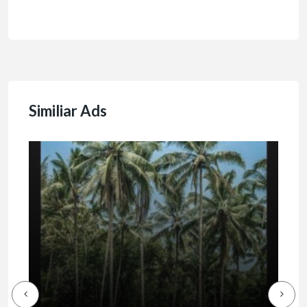
Similiar Ads