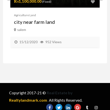
₨1,100,000.00
Pr
(Fixed)
Agriculture Land
Agr
city near farm land
F
salem
15/12/2020
952 Views
Copyright 2017-21 ©
Real Estate by
Realtylandmark.com
,
All Rights Reserved.