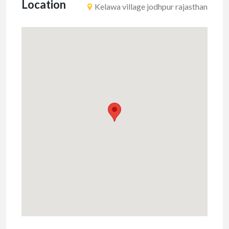
Location
Kelawa village jodhpur rajasthan