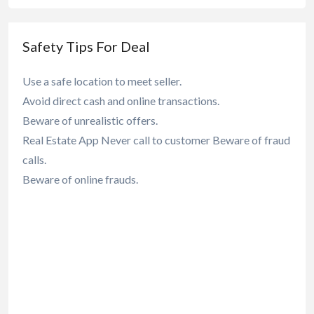
Safety Tips For Deal
Use a safe location to meet seller.
Avoid direct cash and online transactions.
Beware of unrealistic offers.
Real Estate App Never call to customer Beware of fraud
calls.
Beware of online frauds.