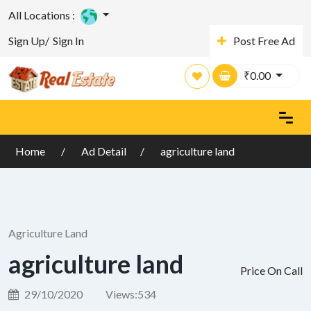
All Locations :
Sign Up/
Sign In
Post Free Ad
₹
0.00
Home
Ad Detail
agriculture land
Agriculture Land
agriculture land
Price On Call
29/10/2020
Views:
534