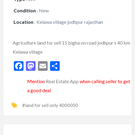
Condition
:
New
Location
:
Kelawa village jodhpur rajasthan
Agriculture land for sell 15 bigha on road jodhpur s 40 km
Kelawa village
Facebook
Mastodon
Email
Share
Mention
Real Estate App
when calling seller to get
a good deal
#land for sell only 4000000