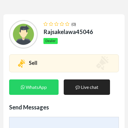
(0)
Rajsakelawa45046
Dealer
Sell
WhatsApp
Live chat
Send Messages