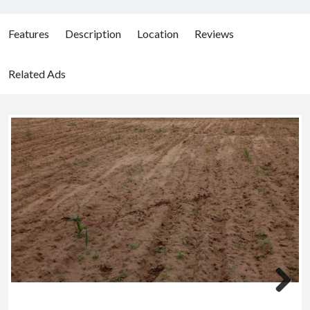
Features
Description
Location
Reviews
Related Ads