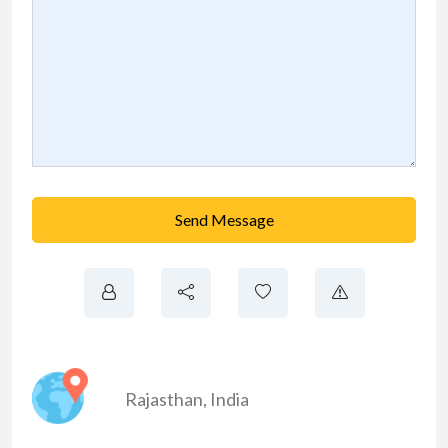
Send Message
Rajasthan
,
India