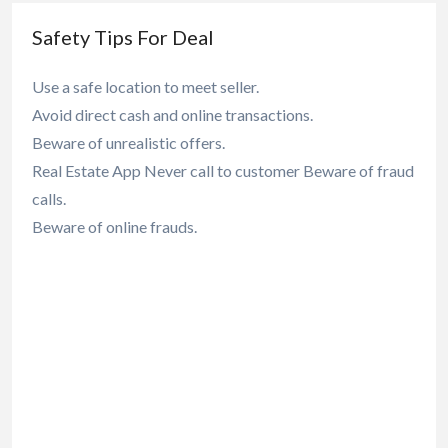
Safety Tips For Deal
Use a safe location to meet seller.
Avoid direct cash and online transactions.
Beware of unrealistic offers.
Real Estate App Never call to customer Beware of fraud
calls.
Beware of online frauds.