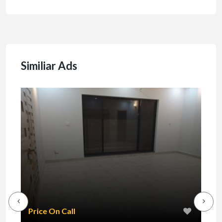
Similiar Ads
₹1
Price On Call