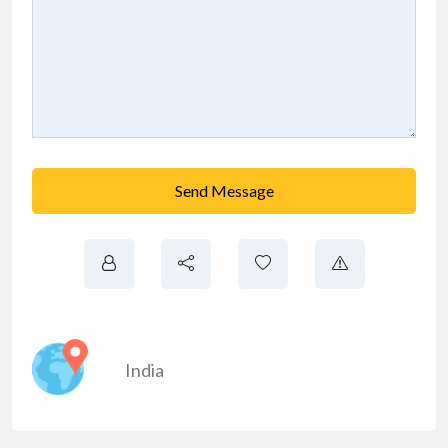
Send Message
India