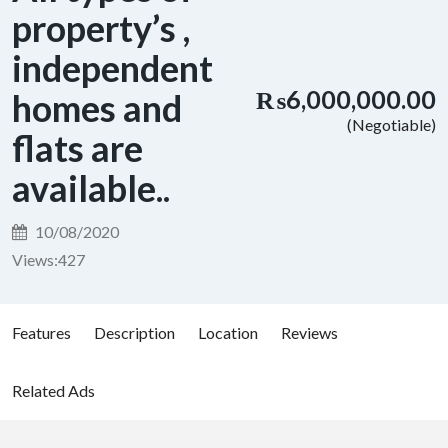
property’s ,
independent
₨6,000,000.00
homes and
(Negotiable)
flats are
available..
10/08/2020
Views:
427
Features
Description
Location
Reviews
Related Ads