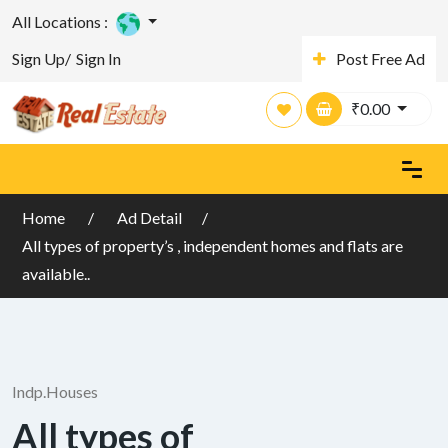
All Locations :
Sign Up/
Sign In
Post Free Ad
₹
0.00
Home
Ad Detail
All types of property’s , independent homes and flats are
available..
Indp.Houses
All types of