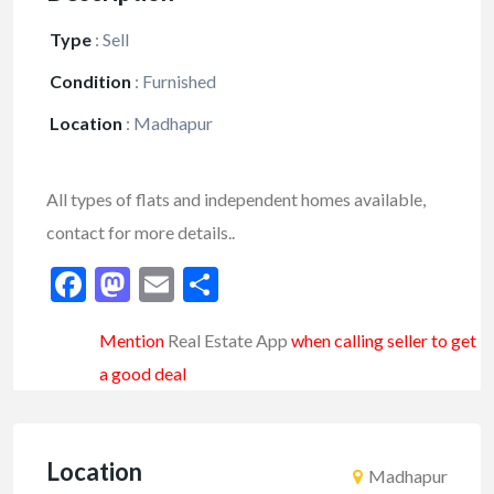
Type
:
Sell
Condition
:
Furnished
Location
:
Madhapur
All types of flats and independent homes available,
contact for more details..
Facebook
Mastodon
Email
Share
Mention
Real Estate App
when calling seller to get
a good deal
Location
Madhapur