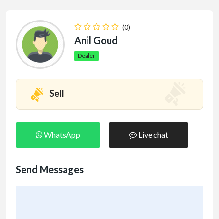
(0)
Anil Goud
Dealer
Sell
WhatsApp
Live chat
Send Messages