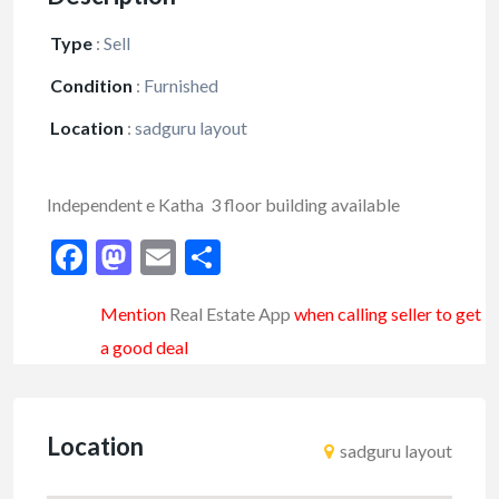
Type
:
Sell
Condition
:
Furnished
Location
:
sadguru layout
Independent e Katha 3 floor building available
Facebook
Mastodon
Email
Share
Mention
Real Estate App
when calling seller to get
a good deal
Location
sadguru layout