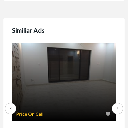
Similiar Ads
₹1
Price On Call