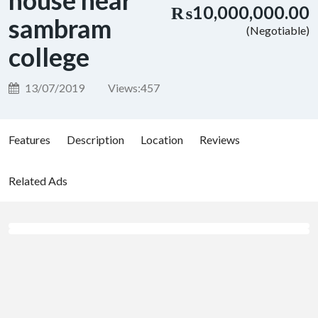
house near
₨10,000,000.00
sambram
(Negotiable)
college
13/07/2019
Views:
457
Features
Description
Location
Reviews
Related Ads