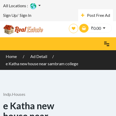
All Locations :
Sign Up/
Sign In
Post Free Ad
₹
0.00
Home
Ad Detail
e Katha new house near sambram college
Indp.Houses
e Katha new