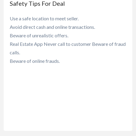
Safety Tips For Deal
Use a safe location to meet seller.
Avoid direct cash and online transactions.
Beware of unrealistic offers.
Real Estate App Never call to customer Beware of fraud
calls.
Beware of online frauds.