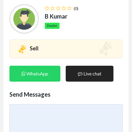
(0)
B Kumar
Dealer
Sell
WhatsApp
Live chat
Send Messages