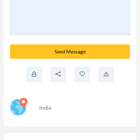
Send Message
India