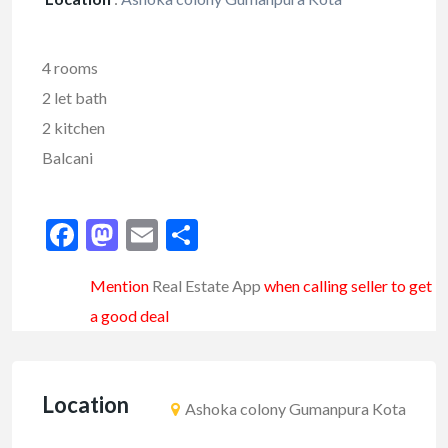
4 rooms
2 let bath
2 kitchen
Balcani
Facebook
Mastodon
Email
Share
Mention
Real Estate App
when calling seller to get
a good deal
Location
Ashoka colony Gumanpura Kota