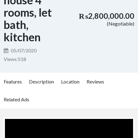
house 4
rooms, let
₨2,800,000.00
bath,
(Negotiable)
kitchen
05/07/2020
Views:
518
Features
Description
Location
Reviews
Related Ads