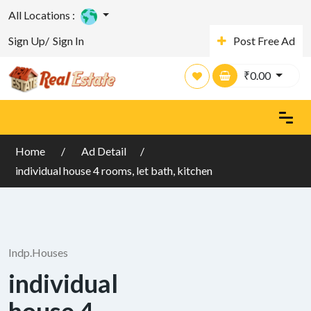
All Locations :
Sign Up/
Sign In
Post Free Ad
₹
0.00
Home
Ad Detail
individual house 4 rooms, let bath, kitchen
Indp.Houses
individual