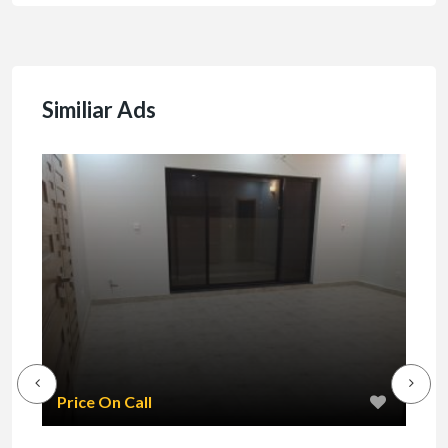
Similiar Ads
₹1
Price On Call