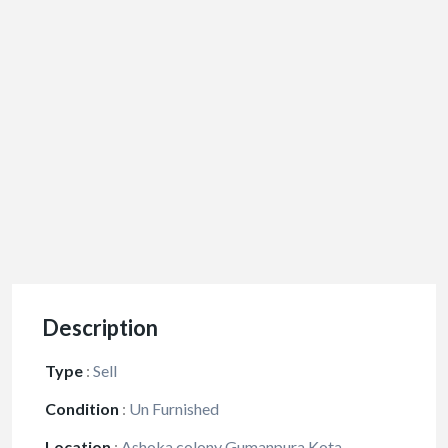
Description
Type
:
Sell
Condition
:
Un Furnished
Location
:
Ashoka colony Gumanpura Kota