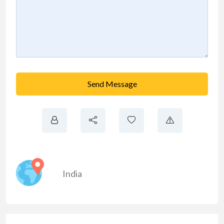
Send Message
India