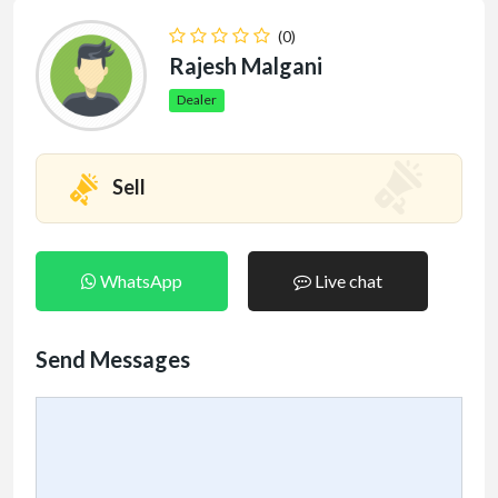
(0)
Rajesh Malgani
Dealer
Sell
WhatsApp
Live chat
Send Messages