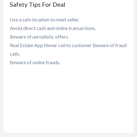
Safety Tips For Deal
Use a safe location to meet seller.
Avoid direct cash and online transactions.
Beware of unrealistic offers.
Real Estate App Never call to customer Beware of fraud
calls.
Beware of online frauds.