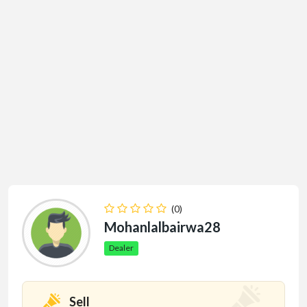
(0)
Mohanlalbairwa28
Dealer
Sell