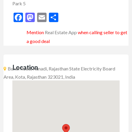
Park 5
Facebook
Mastodon
Email
Share
Mention
Real Estate App
when calling seller to get
a good deal
Location
Bundi Road, Kunadi, Rajasthan State Electricity Board
Area, Kota, Rajasthan 323021, India