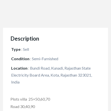
Description
Type
:
Sell
Condition
:
Semi-Furnished
Location
:
Bundi Road, Kunadi, Rajasthan State
Electricity Board Area, Kota, Rajasthan 323021,
India
Plots villa 25×50,60,70
Road 30,40,90