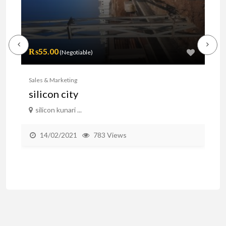
₨55.00
(Negotiable)
₨
Sales & Marketing
Sal
silicon city
A
silicon kunari ...
b
14/02/2021
783 Views