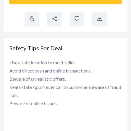
Safety Tips For Deal
Use a safe location to meet seller.
Avoid direct cash and online transactions.
Beware of unrealistic offers.
Real Estate App Never call to customer Beware of fraud
calls.
Beware of online frauds.