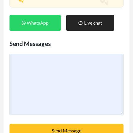
WhatsApp
Live chat
Send Messages
Send Message