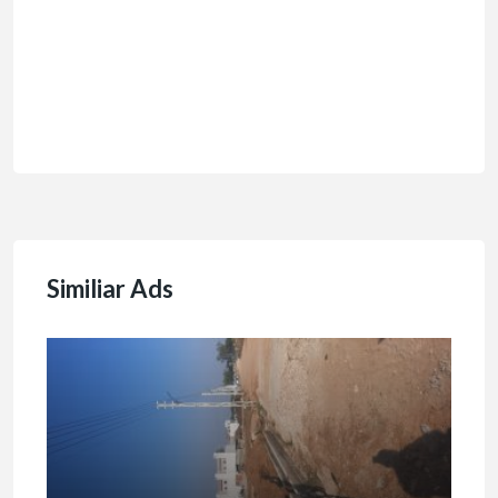
Similiar Ads