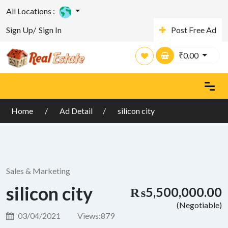
All Locations :
Sign Up/
Sign In
Post Free Ad
₹
0.00
Home
Ad Detail
silicon city
Sales & Marketing
silicon city
₨5,500,000.00
(Negotiable)
03/04/2021
Views:
879