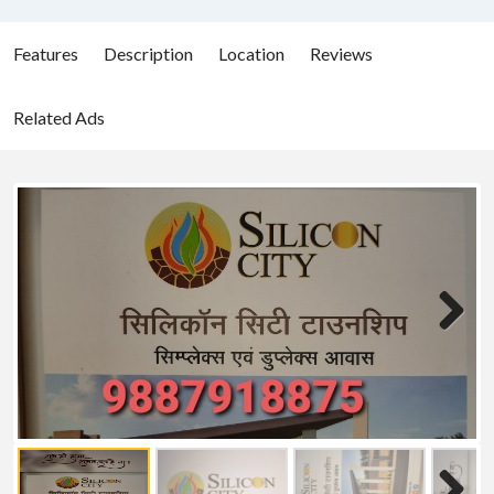
Features
Description
Location
Reviews
Related Ads