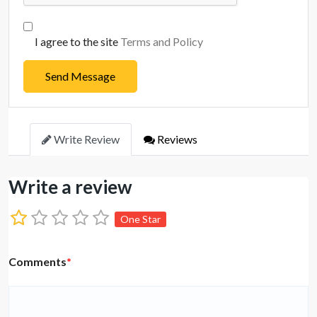
I agree to the site
Terms and Policy
Send Message
Write Review
Reviews
Write a review
One Star
Comments
*