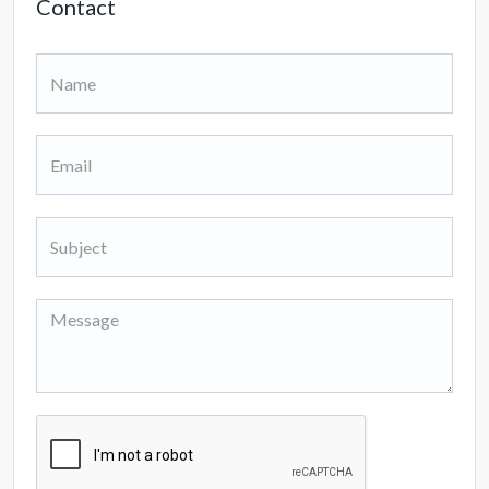
Contact