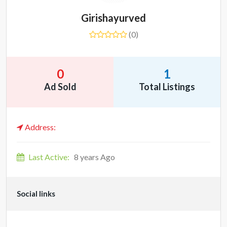
Girishayurved
(0)
0
1
Ad Sold
Total Listings
Address:
Last Active:
8 years Ago
Social links