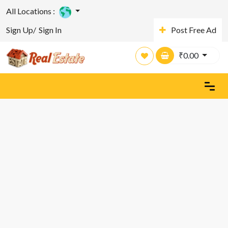
All Locations :
Sign Up/
Sign In
Post Free Ad
₹
0.00