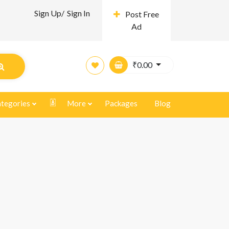
Sign Up/
Sign In
Post Free
Ad
₹
0.00
tegories
More
Packages
Blog