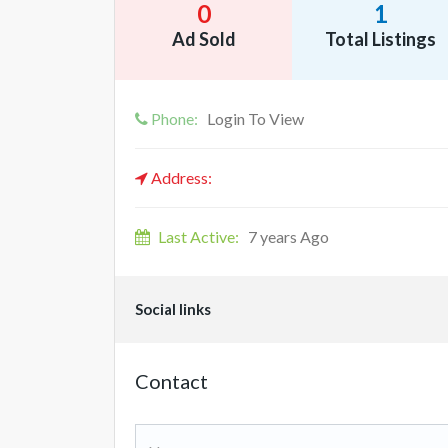
0
1
Ad Sold
Total Listings
Phone:
Login To View
Address:
Last Active:
7 years Ago
Social links
Contact