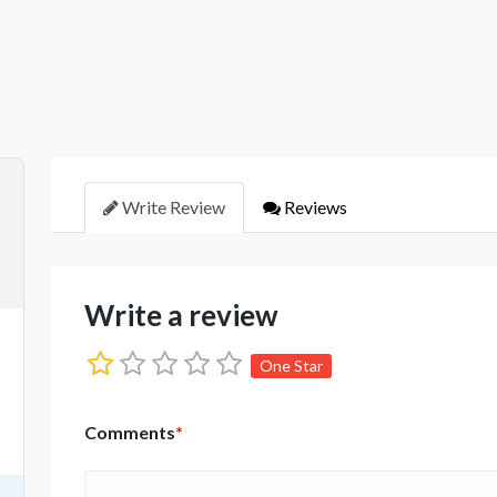
Write Review
Reviews
Write a review
One Star
Comments
*