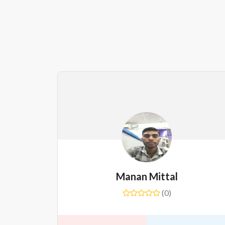
Manan Mittal
(0)