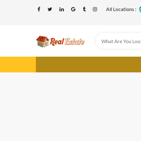
All Locations :