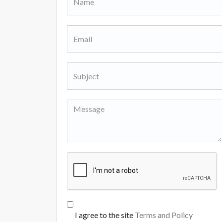
I agree to the site
Terms and Policy