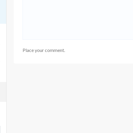
Place your comment.