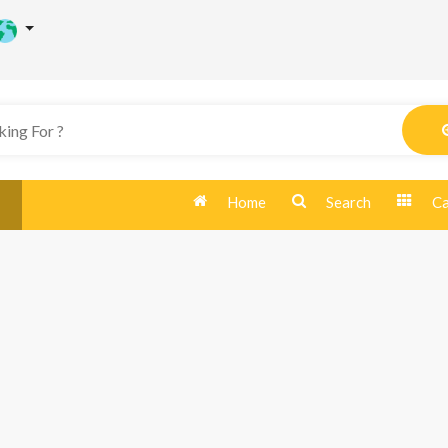
Home
Search
Ca