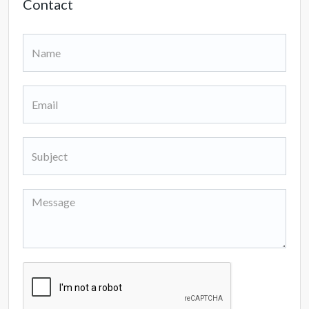
Contact