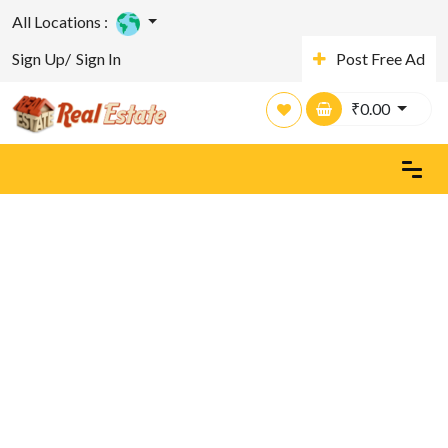
All Locations :
Sign Up/
Sign In
Post Free Ad
₹
0.00