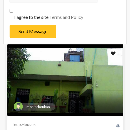
I agree to the site
Terms and Policy
Send Message
mohit chouhan
Indp.Houses