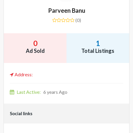
Parveen Banu
(0)
0
1
Ad Sold
Total Listings
Address:
Last Active:
6 years Ago
Social links