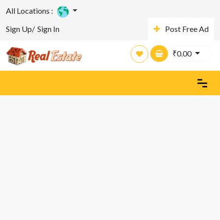
All Locations :
Sign Up/
Sign In
Post Free Ad
₹
0.00