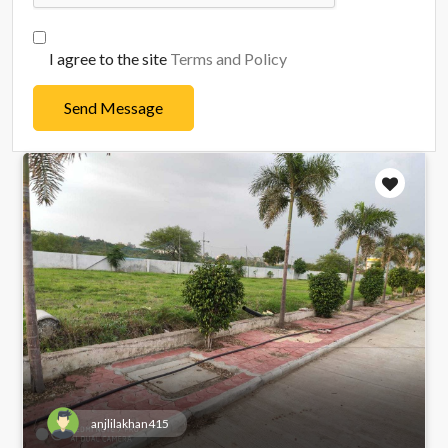
I agree to the site
Terms and Policy
Send Message
anjlilakhan415