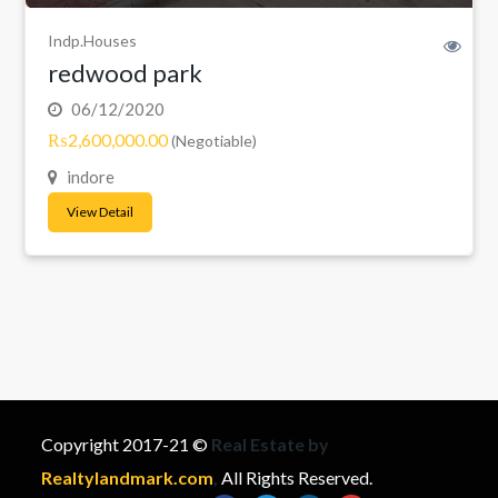
Indp.Houses
redwood park
06/12/2020
₨2,600,000.00
(Negotiable)
indore
View Detail
Copyright 2017-21 ©
Real Estate by
Realtylandmark.com
,
All Rights Reserved.