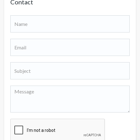
Contact