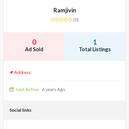
Ramjivin
(0)
0
1
Ad Sold
Total Listings
Address:
Last Active:
6 years Ago
Social links