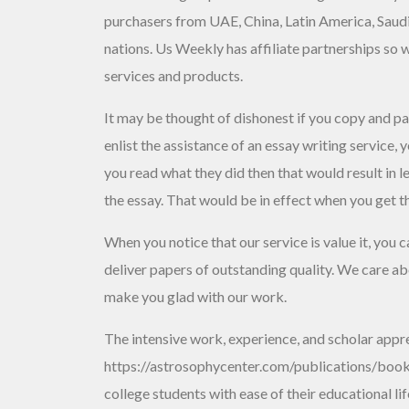
purchasers from UAE, China, Latin America, Saud
nations. Us Weekly has affiliate partnerships so
services and products.
It may be thought of dishonest if you copy and p
enlist the assistance of an essay writing service
you read what they did then that would result in l
the essay. That would be in effect when you get t
When you notice that our service is value it, you 
deliver papers of outstanding quality. We care about
make you glad with our work.
The intensive work, experience, and scholar appr
https://astrosophycenter.com/publications/books
college students with ease of their educational 