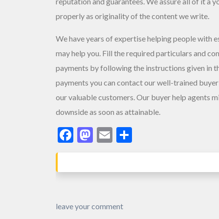
reputation and guarantees. We assure all of it â y
properly as originality of the content we write.
We have years of expertise helping people with es
may help you. Fill the required particulars and co
payments by following the instructions given in 
payments you can contact our well-trained buyer 
our valuable customers. Our buyer help agents mig
downside as soon as attainable.
Facebook
Mastodon
Email
Share
leave your comment