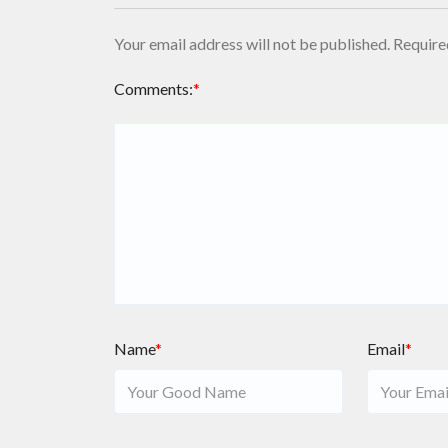
Your email address will not be published.
Require
Comments:
*
Name
*
Email
*