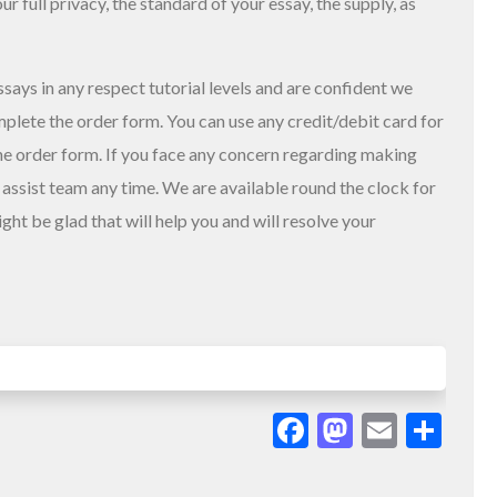
our full privacy, the standard of your essay, the supply, as
says in any respect tutorial levels and are confident we
mplete the order form. You can use any credit/debit card for
the order form. If you face any concern regarding making
assist team any time. We are available round the clock for
ht be glad that will help you and will resolve your
Facebook
Mastodo
Email
Sha