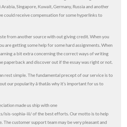
i Arabia, Singapore, Kuwait, Germany, Russia and another
 we could receive compensation for some hyperlinks to
aste from another source with out giving credit. When you
, you are getting some help for some hard assignments. When
earning a bit extra concerning the correct ways of writing
he paperback and discover out if the essay was right or not.
can rest simple. The fundamental precept of our service is to
 our popularity â thatâs why it’s important for us to
eciation made us ship with one
/isis-sophia-iii/
of the best efforts. Our motto is to help
life. The customer support team may be very pleasant and