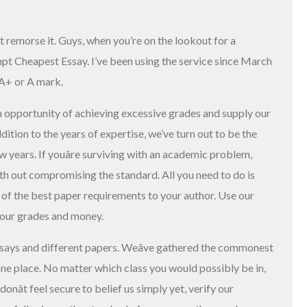
’t remorse it. Guys, when you’re on the lookout for a
pt Cheapest Essay. I’ve been using the service since March
 A+ or A mark.
 opportunity of achieving excessive grades and supply our
ition to the years of expertise, we’ve turn out to be the
w years. If youâre surviving with an academic problem,
 with out compromising the standard. All you need to do is
 of the best paper requirements to your author. Use our
your grades and money.
says and different papers. Weâve gathered the commonest
 one place. No matter which class you would possibly be in,
onât feel secure to belief us simply yet, verify our