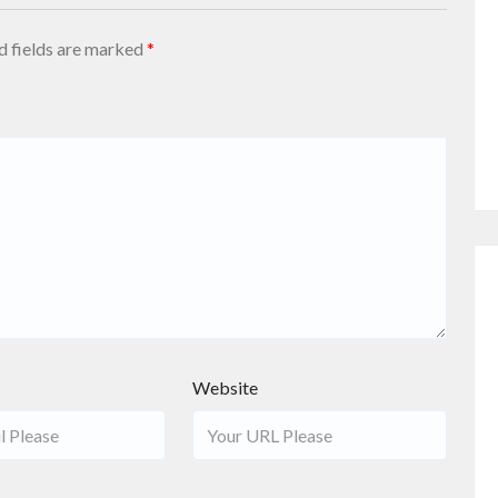
d fields are marked
*
Website