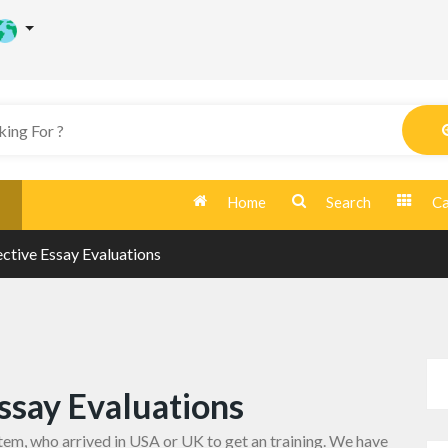
Home
Search
Ca
ctive Essay Evaluations
ssay Evaluations
tem, who arrived in USA or UK to get an training. We have