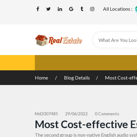
All Locations :
Home
Blog Details
Most Cost-effe
Md2007485
29/06/2022
0 Comments
Most Cost-effective E
The second group is non-native English audio sys