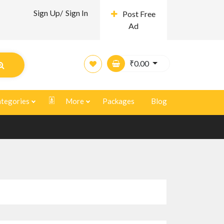
Sign Up/
Sign In
Post Free
Ad
₹
0.00
tegories
More
Packages
Blog