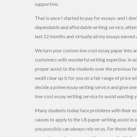
supportive.
That is once I started to pay for essays–and I don
dependable and affordable writing service, attem
last 12 months and virtually all my essays earned
We turn your custom low cost essay paper into an
customers with wonderful writing expertise. In add
proper assist to the students over the previous fe
weâll clear up it for you on a fair range of price
decide a prime essay writing service and give one
low-cost essay writing service to avoid wasting 
Many students today face problems with their es
causes to apply to the US paper writing assist in
you possibly can always rely on us. For those that d