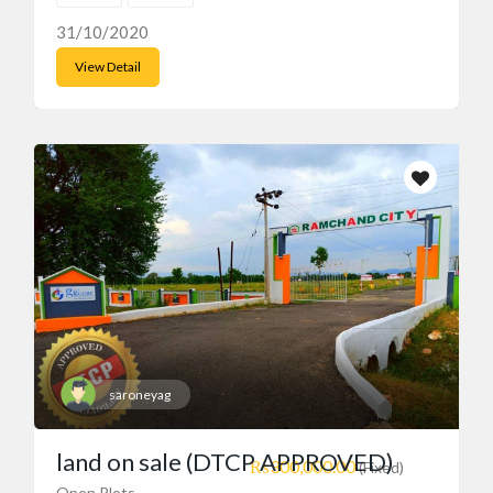
31/10/2020
View Detail
saroneyag
land on sale (DTCP APPROVED)
₨300,000.00
(Fixed)
Open Plots