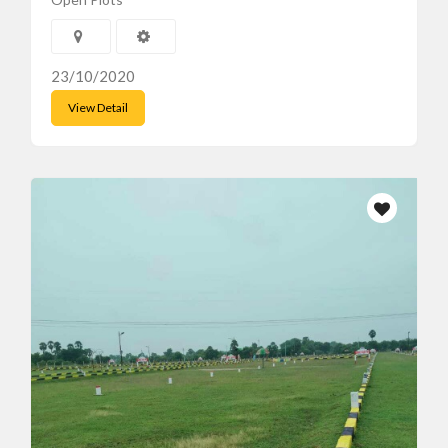
23/10/2020
View Detail