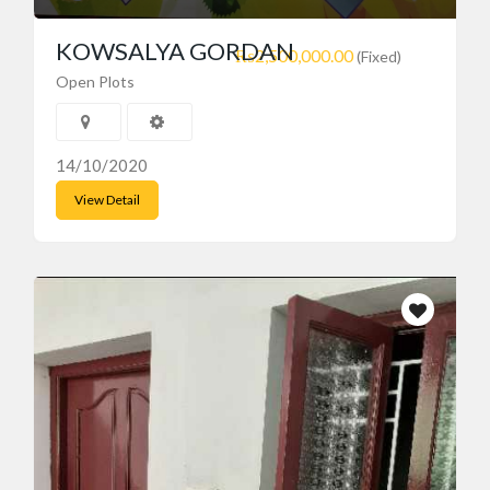
KOWSALYA GORDAN
₨2,500,000.00
(Fixed)
Open Plots
14/10/2020
View Detail