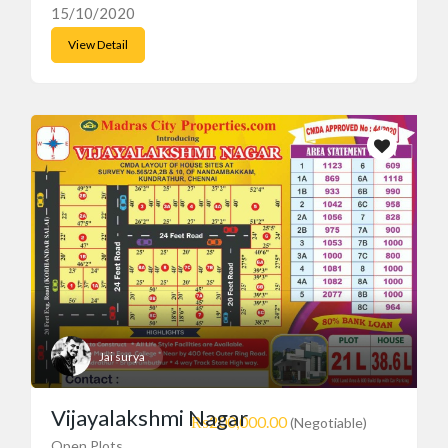
15/10/2020
View Detail
Jai surya
Vijayalakshmi Nagar
₨200,000.00
(Negotiable)
Open Plots