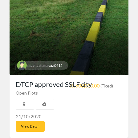
benashanavaz0412
DTCP approved SSLF city
₨600,000.00
(Fixed)
Open Plots
21/10/2020
View Detail