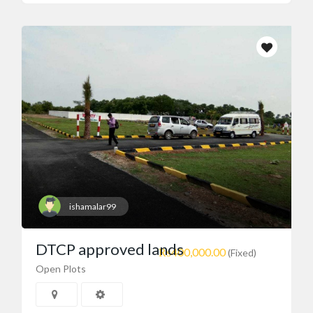
ishamalar99
DTCP approved lands
₨400,000.00
(Fixed)
Open Plots