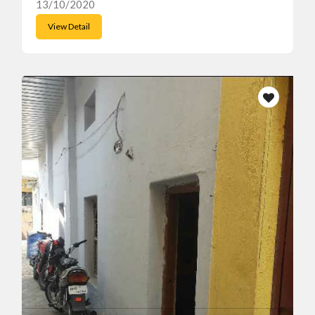
13/10/2020
View Detail