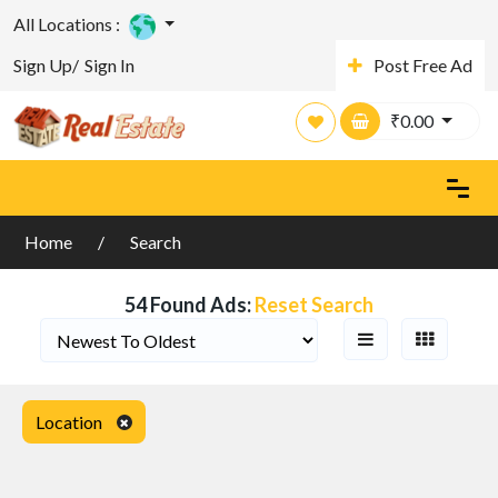
All Locations :
Sign Up/
Sign In
Post Free Ad
Search Filters
₹
0.00
Home
Search
54 Found Ads:
Reset Search
Location