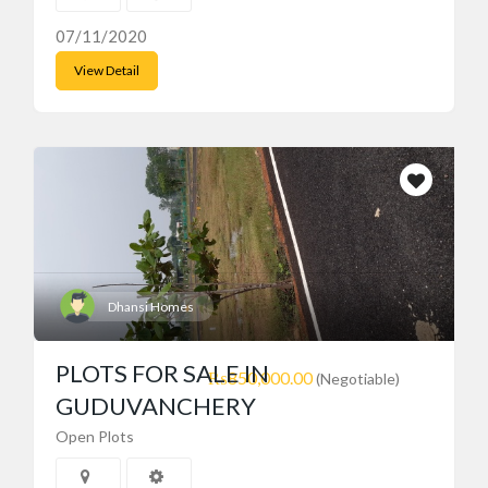
07/11/2020
View Detail
Dhansi Homes
PLOTS FOR SALE IN
₨850,000.00
(Negotiable)
GUDUVANCHERY
Open Plots