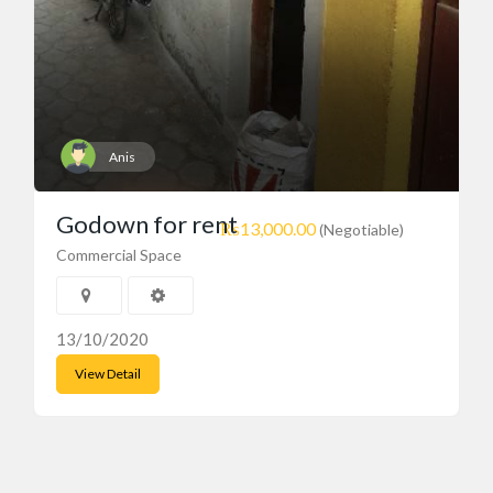
Anis
Godown for rent
₨13,000.00
(Negotiable)
Commercial Space
13/10/2020
View Detail