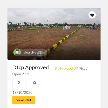
blessybhava23
Dtcp Approved
₨400,000.00
(Fixed)
Open Plots
18/10/2020
View Detail