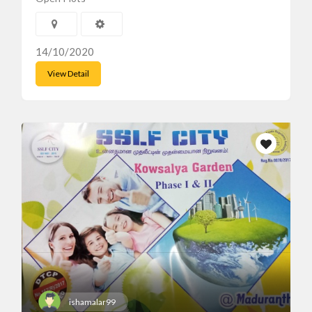
14/10/2020
View Detail
ishamalar99